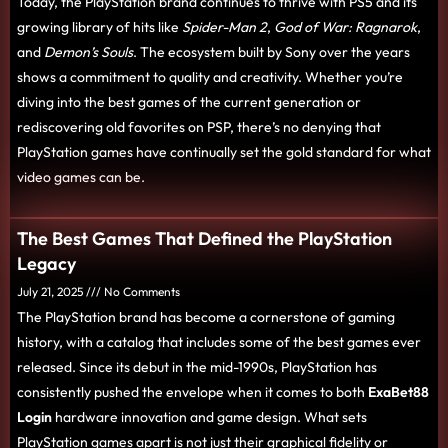
Today, the PlayStation brand continues to thrive with PS5 and its
growing library of hits like
Spider-Man 2
,
God of War: Ragnarok
,
and
Demon’s Souls
. The ecosystem built by Sony over the years
shows a commitment to quality and creativity. Whether you’re
diving into the best games of the current generation or
rediscovering old favorites on PSP, there’s no denying that
PlayStation games have continually set the gold standard for what
video games can be.
The Best Games That Defined the PlayStation
Legacy
July 21, 2025
No Comments
The PlayStation brand has become a cornerstone of gaming
history, with a catalog that includes some of the best games ever
released. Since its debut in the mid-1990s, PlayStation has
consistently pushed the envelope when it comes to both
ExaBet88
Login
hardware innovation and game design. What sets
PlayStation games apart is not just their graphical fidelity or