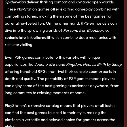
Spider-Man
deliver thrilling combat and dynamic open worlds.
These PlayStation games offer exciting gameplay combined with
compelling stories, making them some of the best games for
adrenaline-fueled fun. On the other hand, RPG enthusiasts can
dive into the sprawling worlds of
Persona 5
or
Bloodborne
,
seduniatoto link alternatif
which combine deep mechanics with
rich storytelling.
Even PSP games contribute to this variety, with unique
experiences like
Jeanne d’Arc
and
Kingdom Hearts: Birth by Sleep
offering handheld RPGs that rival their console counterparts in
depth and quality. The portability of PSP games means players
can enjoy some of the best gaming experiences anywhere, from
long commutes to relaxing moments at home.
PlayStation’s extensive catalog means that players of all tastes
can find the best games tailored to their style, making the
platform a versatile and beloved choice for gamers across the
globe.