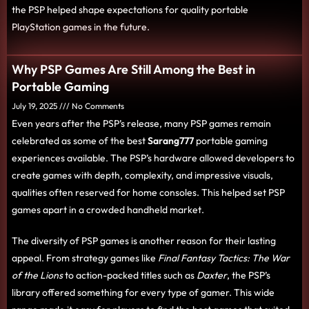
the PSP helped shape expectations for quality portable
PlayStation games in the future.
Why PSP Games Are Still Among the Best in
Portable Gaming
July 19, 2025
No Comments
Even years after the PSP’s release, many PSP games remain
celebrated as some of the best
Sarang777
portable gaming
experiences available. The PSP’s hardware allowed developers to
create games with depth, complexity, and impressive visuals,
qualities often reserved for home consoles. This helped set PSP
games apart in a crowded handheld market.
The diversity of PSP games is another reason for their lasting
appeal. From strategy games like
Final Fantasy Tactics: The War
of the Lions
to action-packed titles such as
Daxter
, the PSP’s
library offered something for every type of gamer. This wide