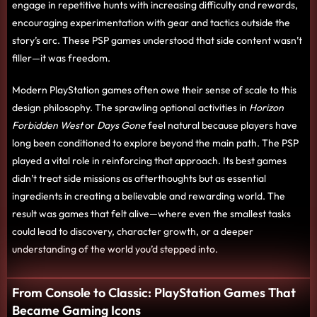
engage in repetitive hunts with increasing difficulty and rewards,
encouraging experimentation with gear and tactics outside the
story’s arc. These PSP games understood that side content wasn’t
filler—it was freedom.
Modern PlayStation games often owe their sense of scale to this
design philosophy. The sprawling optional activities in
Horizon
Forbidden West
or
Days Gone
feel natural because players have
long been conditioned to explore beyond the main path. The PSP
played a vital role in reinforcing that approach. Its best games
didn’t treat side missions as afterthoughts but as essential
ingredients in creating a believable and rewarding world. The
result was games that felt alive—where even the smallest tasks
could lead to discovery, character growth, or a deeper
understanding of the world you’d stepped into.
From Console to Classic: PlayStation Games That
Became Gaming Icons