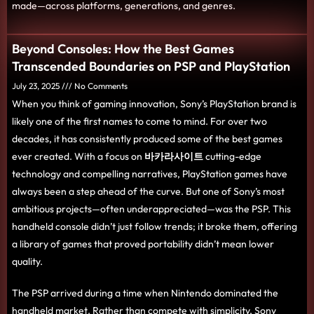
made—across platforms, generations, and genres.
Beyond Consoles: How the Best Games
Transcended Boundaries on PSP and PlayStation
July 23, 2025
No Comments
When you think of gaming innovation, Sony’s PlayStation brand is
likely one of the first names to come to mind. For over two
decades, it has consistently produced some of the best games
ever created. With a focus on
바카라사이트
cutting-edge
technology and compelling narratives, PlayStation games have
always been a step ahead of the curve. But one of Sony’s most
ambitious projects—often underappreciated—was the PSP. This
handheld console didn’t just follow trends; it broke them, offering
a library of games that proved portability didn’t mean lower
quality.
The PSP arrived during a time when Nintendo dominated the
handheld market. Rather than compete with simplicity, Sony