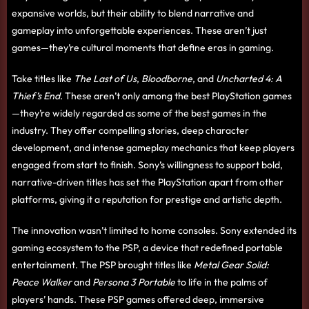
expansive worlds, but their ability to blend narrative and
gameplay into unforgettable experiences. These aren’t just
games—they’re cultural moments that define eras in gaming.
Take titles like
The Last of Us
,
Bloodborne
, and
Uncharted 4: A
Thief’s End
. These aren’t only among the best PlayStation games
—they’re widely regarded as some of the best games in the
industry. They offer compelling stories, deep character
development, and intense gameplay mechanics that keep players
engaged from start to finish. Sony’s willingness to support bold,
narrative-driven titles has set the PlayStation apart from other
platforms, giving it a reputation for prestige and artistic depth.
The innovation wasn’t limited to home consoles. Sony extended its
gaming ecosystem to the PSP, a device that redefined portable
entertainment. The PSP brought titles like
Metal Gear Solid:
Peace Walker
and
Persona 3 Portable
to life in the palms of
players’ hands. These PSP games offered deep, immersive