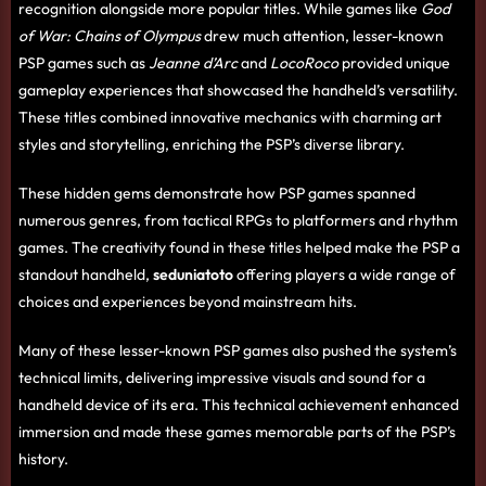
recognition alongside more popular titles. While games like
God
of War: Chains of Olympus
drew much attention, lesser-known
PSP games such as
Jeanne d’Arc
and
LocoRoco
provided unique
gameplay experiences that showcased the handheld’s versatility.
These titles combined innovative mechanics with charming art
styles and storytelling, enriching the PSP’s diverse library.
These hidden gems demonstrate how PSP games spanned
numerous genres, from tactical RPGs to platformers and rhythm
games. The creativity found in these titles helped make the PSP a
standout handheld,
seduniatoto
offering players a wide range of
choices and experiences beyond mainstream hits.
Many of these lesser-known PSP games also pushed the system’s
technical limits, delivering impressive visuals and sound for a
handheld device of its era. This technical achievement enhanced
immersion and made these games memorable parts of the PSP’s
history.