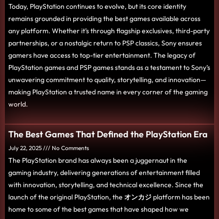
Today, PlayStation continues to evolve, but its core identity
remains grounded in providing the best games available across
any platform. Whether it’s through flagship exclusives, third-party
partnerships, or a nostalgic return to PSP classics, Sony ensures
gamers have access to top-tier entertainment. The legacy of
PlayStation games and PSP games stands as a testament to Sony’s
unwavering commitment to quality, storytelling, and innovation—
making PlayStation a trusted name in every corner of the gaming
world.
The Best Games That Defined the PlayStation Era
July 22, 2025
No Comments
The PlayStation brand has always been a juggernaut in the
gaming industry, delivering generations of entertainment filled
with innovation, storytelling, and technical excellence. Since the
launch of the original PlayStation, the
オンカジ
platform has been
home to some of the best games that have shaped how we