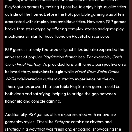
PlayStation games by making it possible to enjoy high-quality titles
outside of the home. Before the PSP, portable gaming was often
associated with simpler, less ambitious titles. However, PSP games
broke that stereotype by offering complex stories and gameplay
mechanics similar to those found on PlayStation consoles.
PSP games not only featured original titles but also expanded the
universes of popular PlayStation franchises. For example,
Crisis
Core: Final Fantasy VII
provided fans with a new perspective on a
beloved story,
seduniatoto login
while
Metal Gear Solid: Peace
Walker
delivered an authentic stealth experience on the go.
These games proved that portable PlayStation games could be
both deep and satisfying, helping to bridge the gap between
handheld and console gaming.
Additionally, PSP games often experimented with innovative
gameplay styles. Titles like
Patapon
combined rhythm and
strategy in a way that was fresh and engaging, showcasing the