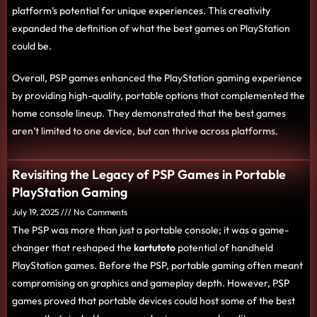
platform’s potential for unique experiences. This creativity
expanded the definition of what the best games on PlayStation
could be.
Overall, PSP games enhanced the PlayStation gaming experience
by providing high-quality, portable options that complemented the
home console lineup. They demonstrated that the best games
aren’t limited to one device, but can thrive across platforms.
Revisiting the Legacy of PSP Games in Portable
PlayStation Gaming
July 19, 2025
No Comments
The PSP was more than just a portable console; it was a game-
changer that reshaped the
kartutoto
potential of handheld
PlayStation games. Before the PSP, portable gaming often meant
compromising on graphics and gameplay depth. However, PSP
games proved that portable devices could host some of the best