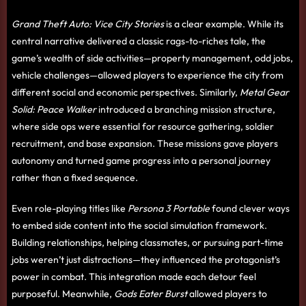
Grand Theft Auto: Vice City Stories
is a clear example. While its
central narrative delivered a classic rags-to-riches tale, the
game’s wealth of side activities—property management, odd jobs,
vehicle challenges—allowed players to experience the city from
different social and economic perspectives. Similarly,
Metal Gear
Solid: Peace Walker
introduced a branching mission structure,
where side ops were essential for resource gathering, soldier
recruitment, and base expansion. These missions gave players
autonomy and turned game progress into a personal journey
rather than a fixed sequence.
Even role-playing titles like
Persona 3 Portable
found clever ways
to embed side content into the social simulation framework.
Building relationships, helping classmates, or pursuing part-time
jobs weren’t just distractions—they influenced the protagonist’s
power in combat. This integration made each detour feel
purposeful. Meanwhile,
Gods Eater Burst
allowed players to