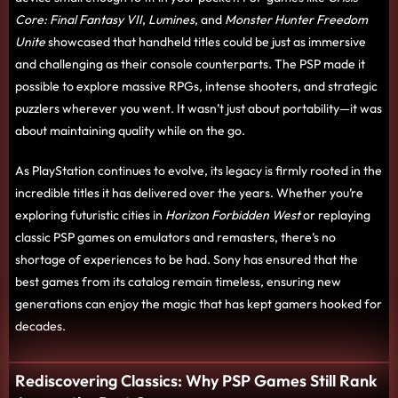
Core: Final Fantasy VII
,
Lumines
, and
Monster Hunter Freedom
Unite
showcased that handheld titles could be just as immersive
and challenging as their console counterparts. The PSP made it
possible to explore massive RPGs, intense shooters, and strategic
puzzlers wherever you went. It wasn’t just about portability—it was
about maintaining quality while on the go.
As PlayStation continues to evolve, its legacy is firmly rooted in the
incredible titles it has delivered over the years. Whether you’re
exploring futuristic cities in
Horizon Forbidden West
or replaying
classic PSP games on emulators and remasters, there’s no
shortage of experiences to be had. Sony has ensured that the
best games from its catalog remain timeless, ensuring new
generations can enjoy the magic that has kept gamers hooked for
decades.
Rediscovering Classics: Why PSP Games Still Rank