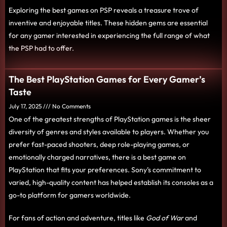
Exploring the best games on PSP reveals a treasure trove of
inventive and enjoyable titles. These hidden gems are essential
for any gamer interested in experiencing the full range of what
the PSP had to offer.
The Best PlayStation Games for Every Gamer’s
Taste
July 17, 2025
No Comments
One of the greatest strengths of PlayStation games is the sheer
diversity of genres and styles available to players. Whether you
prefer fast-paced shooters, deep role-playing games, or
emotionally charged narratives, there is a best game on
PlayStation that fits your preferences. Sony’s commitment to
varied, high-quality content has helped establish its consoles as a
go-to platform for gamers worldwide.
For fans of action and adventure, titles like
God of War
and