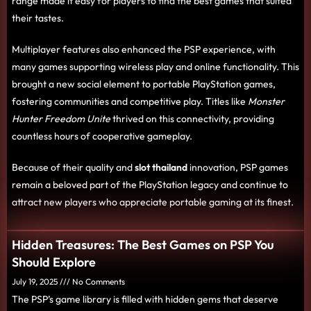
range made it easy for players to find the best games that suited
their tastes.
Multiplayer features also enhanced the PSP experience, with
many games supporting wireless play and online functionality. This
brought a new social element to portable PlayStation games,
fostering communities and competitive play. Titles like
Monster
Hunter Freedom Unite
thrived on this connectivity, providing
countless hours of cooperative gameplay.
Because of their quality and
slot thailand
innovation, PSP games
remain a beloved part of the PlayStation legacy and continue to
attract new players who appreciate portable gaming at its finest.
Hidden Treasures: The Best Games on PSP You
Should Explore
July 19, 2025
No Comments
The PSP’s game library is filled with hidden gems that deserve