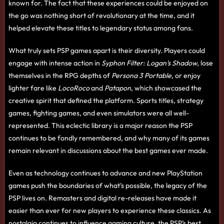
known for. The fact that these experiences could be enjoyed on
the go was nothing short of revolutionary at the time, and it
helped elevate these titles to legendary status among fans.
What truly sets PSP games apart is their diversity. Players could
engage with intense action in
Syphon Filter: Logan’s Shadow
, lose
themselves in the RPG depths of
Persona 3 Portable
, or enjoy
lighter fare like
LocoRoco
and
Patapon
, which showcased the
creative spirit that defined the platform. Sports titles, strategy
games, fighting games, and even simulators were all well-
represented. This eclectic library is a major reason the PSP
continues to be fondly remembered, and why many of its games
remain relevant in discussions about the best games ever made.
Even as technology continues to advance and new PlayStation
games push the boundaries of what’s possible, the legacy of the
PSP lives on. Remasters and digital re-releases have made it
easier than ever for new players to experience these classics. As
nostalgia continues to influence gaming culture, the PSP’s best