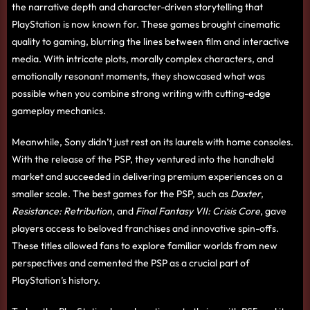
the narrative depth and character-driven storytelling that
PlayStation is now known for. These games brought cinematic
quality to gaming, blurring the lines between film and interactive
media. With intricate plots, morally complex characters, and
emotionally resonant moments, they showcased what was
possible when you combine strong writing with cutting-edge
gameplay mechanics.
Meanwhile, Sony didn’t just rest on its laurels with home consoles.
With the release of the PSP, they ventured into the handheld
market and succeeded in delivering premium experiences on a
smaller scale. The best games for the PSP, such as
Daxter
,
Resistance: Retribution
, and
Final Fantasy VII: Crisis Core
, gave
players access to beloved franchises and innovative spin-offs.
These titles allowed fans to explore familiar worlds from new
perspectives and cemented the PSP as a crucial part of
PlayStation’s history.