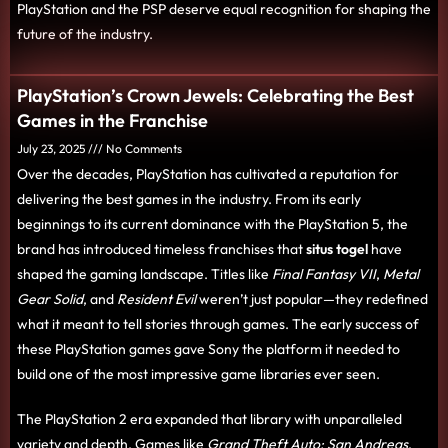
PlayStation and the PSP deserve equal recognition for shaping the
future of the industry.
PlayStation’s Crown Jewels: Celebrating the Best
Games in the Franchise
July 23, 2025
No Comments
Over the decades, PlayStation has cultivated a reputation for
delivering the best games in the industry. From its early
beginnings to its current dominance with the PlayStation 5, the
brand has introduced timeless franchises that
situs togel
have
shaped the gaming landscape. Titles like
Final Fantasy VII
,
Metal
Gear Solid
, and
Resident Evil
weren’t just popular—they redefined
what it meant to tell stories through games. The early success of
these PlayStation games gave Sony the platform it needed to
build one of the most impressive game libraries ever seen.
The PlayStation 2 era expanded that library with unparalleled
variety and depth. Games like
Grand Theft Auto: San Andreas
,