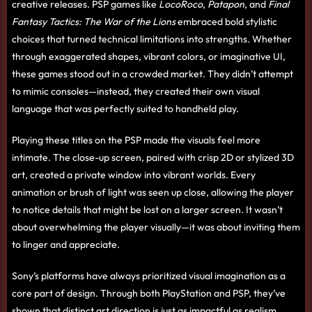
creative releases. PSP games like
LocoRoco
,
Patapon
, and
Final
Fantasy Tactics: The War of the Lions
embraced bold stylistic
choices that turned technical limitations into strengths. Whether
through exaggerated shapes, vibrant colors, or imaginative UI,
these games stood out in a crowded market. They didn’t attempt
to mimic consoles—instead, they created their own visual
language that was perfectly suited to handheld play.
Playing these titles on the PSP made the visuals feel more
intimate. The close-up screen, paired with crisp 2D or stylized 3D
art, created a private window into vibrant worlds. Every
animation or brush of light was seen up close, allowing the player
to notice details that might be lost on a larger screen. It wasn’t
about overwhelming the player visually—it was about inviting them
to linger and appreciate.
Sony’s platforms have always prioritized visual imagination as a
core part of design. Through both PlayStation and PSP, they’ve
shown that distinct art direction is just as impactful as realism.