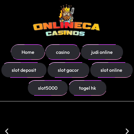
Home
casino
judi online
slot deposit
slot gacor
slot online
slot5000
togel hk