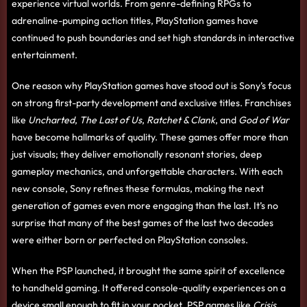
experience virtual worlds. From genre-defining RPGs to
adrenaline-pumping action titles, PlayStation games have
continued to push boundaries and set high standards in interactive
entertainment.
One reason why PlayStation games have stood out is Sony’s focus
on strong first-party development and exclusive titles. Franchises
like
Uncharted
,
The Last of Us
,
Ratchet & Clank
, and
God of War
have become hallmarks of quality. These games offer more than
just visuals; they deliver emotionally resonant stories, deep
gameplay mechanics, and unforgettable characters. With each
new console, Sony refines these formulas, making the next
generation of games even more engaging than the last. It’s no
surprise that many of the best games of the last two decades
were either born or perfected on PlayStation consoles.
When the PSP launched, it brought the same spirit of excellence
to handheld gaming. It offered console-quality experiences on a
device small enough to fit in your pocket. PSP games like
Crisis