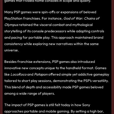
games that rivaled home consoles in scope and quality.
Many PSP games were spin-offs or expansions of beloved
PlayStation franchises. For instance,
God of War: Chains of
Olympus
retained the visceral combat and mythological
storytelling of its console predecessors while adapting controls
and pacing for portable play. This approach maintained brand
consistency while exploring new narratives within the same
universe.
Besides franchise extensions, PSP games also introduced
innovative new concepts unique to the handheld format. Games
like
LocoRoco
and
Patapon
offered simple yet addictive gameplay
tailored to short play sessions, demonstrating the PSP’s versatility.
This blend of depth and accessibility made PSP games beloved
among a wide range of players.
The impact of PSP games is still felt today in how Sony
approaches portable and mobile gaming. By setting a high bar,