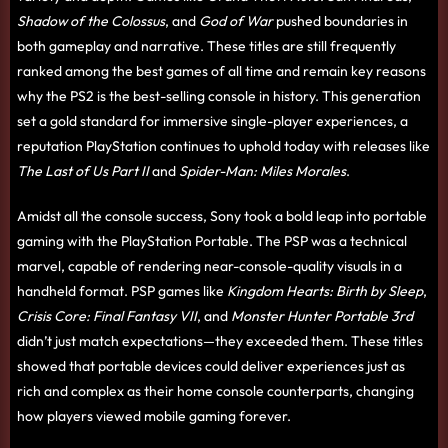
Shadow of the Colossus
, and
God of War
pushed boundaries in
both gameplay and narrative. These titles are still frequently
ranked among the best games of all time and remain key reasons
why the PS2 is the best-selling console in history. This generation
set a gold standard for immersive single-player experiences, a
reputation PlayStation continues to uphold today with releases like
The Last of Us Part II
and
Spider-Man: Miles Morales
.
Amidst all the console success, Sony took a bold leap into portable
gaming with the PlayStation Portable. The PSP was a technical
marvel, capable of rendering near-console-quality visuals in a
handheld format. PSP games like
Kingdom Hearts: Birth by Sleep
,
Crisis Core: Final Fantasy VII
, and
Monster Hunter Portable 3rd
didn’t just match expectations—they exceeded them. These titles
showed that portable devices could deliver experiences just as
rich and complex as their home console counterparts, changing
how players viewed mobile gaming forever.