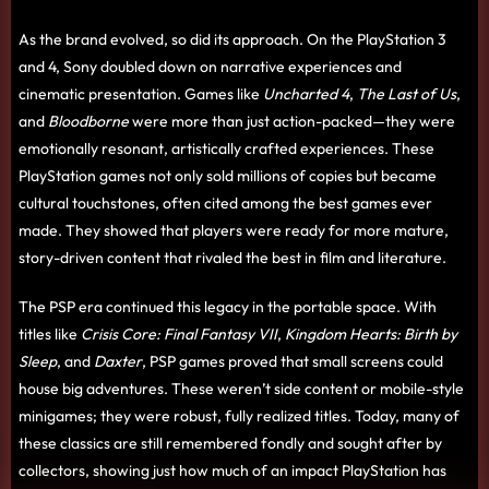
As the brand evolved, so did its approach. On the PlayStation 3
and 4, Sony doubled down on narrative experiences and
cinematic presentation. Games like
Uncharted 4
,
The Last of Us
,
and
Bloodborne
were more than just action-packed—they were
emotionally resonant, artistically crafted experiences. These
PlayStation games not only sold millions of copies but became
cultural touchstones, often cited among the best games ever
made. They showed that players were ready for more mature,
story-driven content that rivaled the best in film and literature.
The PSP era continued this legacy in the portable space. With
titles like
Crisis Core: Final Fantasy VII
,
Kingdom Hearts: Birth by
Sleep
, and
Daxter
, PSP games proved that small screens could
house big adventures. These weren’t side content or mobile-style
minigames; they were robust, fully realized titles. Today, many of
these classics are still remembered fondly and sought after by
collectors, showing just how much of an impact PlayStation has