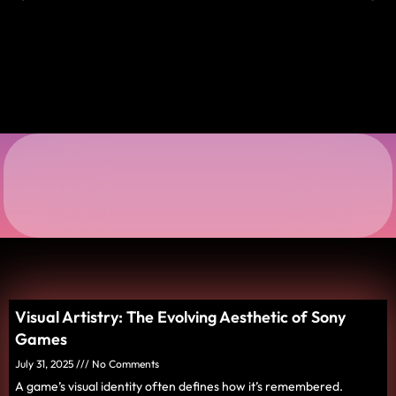
Visual Artistry: The Evolving Aesthetic of Sony
Games
July 31, 2025
No Comments
A game’s visual identity often defines how it’s remembered.