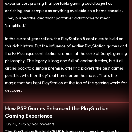
experiences, proving that portable gaming could be just as
enriching and complex as anything available on a home console.
They pushed the idea that “portable” didn’t have to mean
“simplified.”
In the current generation, the PlayStation 5 continues to build on
this rich history. But the influence of earlier PlayStation games and
the PSP’s unique contributions remain at the core of Sony’s gaming
philosophy. The legacy is long and full of landmark titles, but it all
circles back to a simple premise: offering players the best games
possible, whether they’re at home or on the move. That’s the
magic that has kept PlayStation at the top of the gaming world for
decades.
How PSP Games Enhanced the PlayStation
Gaming Experience
July 20, 2025
No Comments
The PlayStation Portable (PSP) introduced a new dimension to