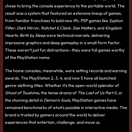
chose to bring the console experience to the portable world. The
result was a system that featured an extensive lineup of games,
from familiar franchises to bold new IPs. PSP games like
Syphon
Filter: Dark Mirror
,
Ratchet & Clank: Size Matters
, and
Kingdom
Hearts: Birth by Sleep
were technical marvels, delivering
impressive graphics and deep gameplay in a small form factor.
These weren’t just fun distractions—they were full games worthy
of the PlayStation name.
The home consoles, meanwhile, were setting records and earning
awards. The PlayStation 2, 3, 4, and now 5 have all launched
genre-defining titles. Whether it’s the open-world splendor of
Ghost of Tsushima
, the tense drama of
The Last of Us Part II
, or
the stunning detail in
Demon’s Souls
, PlayStation games have
remained benchmarks of what’s possible in interactive media. The
brand is trusted by gamers around the world to deliver
experiences that entertain, challenge, and move us.