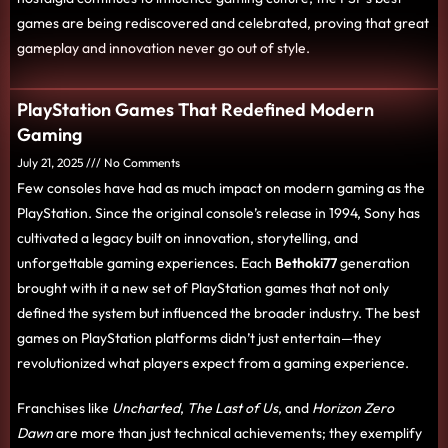
games are being rediscovered and celebrated, proving that great
gameplay and innovation never go out of style.
PlayStation Games That Redefined Modern
Gaming
July 21, 2025
No Comments
Few consoles have had as much impact on modern gaming as the
PlayStation. Since the original console’s release in 1994, Sony has
cultivated a legacy built on innovation, storytelling, and
unforgettable gaming experiences. Each
Bethoki77
generation
brought with it a new set of PlayStation games that not only
defined the system but influenced the broader industry. The best
games on PlayStation platforms didn’t just entertain—they
revolutionized what players expect from a gaming experience.
Franchises like
Uncharted
,
The Last of Us
, and
Horizon Zero
Dawn
are more than just technical achievements; they exemplify