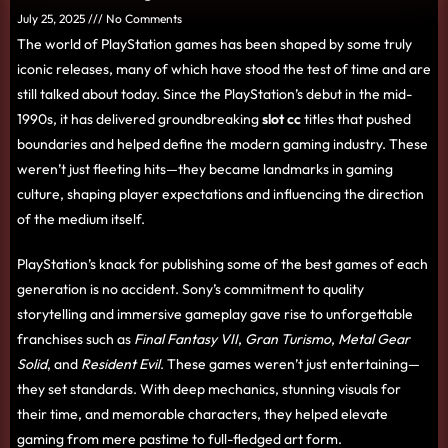
July 25, 2025
No Comments
The world of PlayStation games has been shaped by some truly
iconic releases, many of which have stood the test of time and are
still talked about today. Since the PlayStation’s debut in the mid-
1990s, it has delivered groundbreaking
slot cc
titles that pushed
boundaries and helped define the modern gaming industry. These
weren’t just fleeting hits—they became landmarks in gaming
culture, shaping player expectations and influencing the direction
of the medium itself.
PlayStation’s knack for publishing some of the best games of each
generation is no accident. Sony’s commitment to quality
storytelling and immersive gameplay gave rise to unforgettable
franchises such as
Final Fantasy VII
,
Gran Turismo
,
Metal Gear
Solid
, and
Resident Evil
. These games weren’t just entertaining—
they set standards. With deep mechanics, stunning visuals for
their time, and memorable characters, they helped elevate
gaming from mere pastime to full-fledged art form.