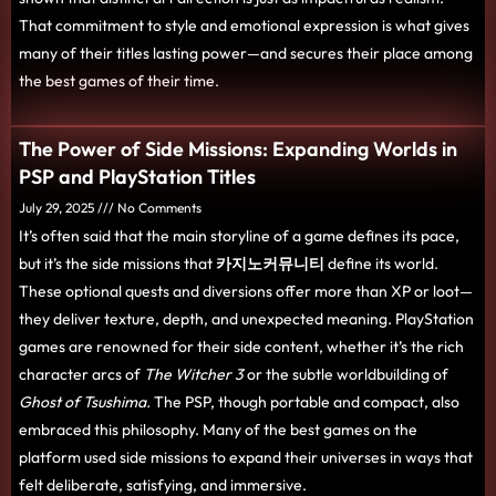
That commitment to style and emotional expression is what gives
many of their titles lasting power—and secures their place among
the best games of their time.
The Power of Side Missions: Expanding Worlds in
PSP and PlayStation Titles
July 29, 2025
No Comments
It’s often said that the main storyline of a game defines its pace,
but it’s the side missions that
카지노커뮤니티
define its world.
These optional quests and diversions offer more than XP or loot—
they deliver texture, depth, and unexpected meaning. PlayStation
games are renowned for their side content, whether it’s the rich
character arcs of
The Witcher 3
or the subtle worldbuilding of
Ghost of Tsushima.
The PSP, though portable and compact, also
embraced this philosophy. Many of the best games on the
platform used side missions to expand their universes in ways that
felt deliberate, satisfying, and immersive.