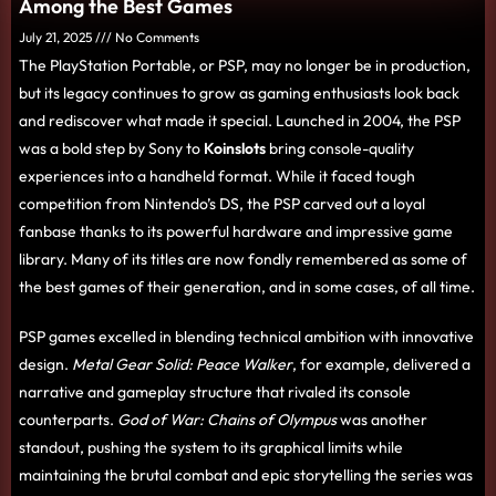
Among the Best Games
July 21, 2025
No Comments
The PlayStation Portable, or PSP, may no longer be in production,
but its legacy continues to grow as gaming enthusiasts look back
and rediscover what made it special. Launched in 2004, the PSP
was a bold step by Sony to
Koinslots
bring console-quality
experiences into a handheld format. While it faced tough
competition from Nintendo’s DS, the PSP carved out a loyal
fanbase thanks to its powerful hardware and impressive game
library. Many of its titles are now fondly remembered as some of
the best games of their generation, and in some cases, of all time.
PSP games excelled in blending technical ambition with innovative
design.
Metal Gear Solid: Peace Walker
, for example, delivered a
narrative and gameplay structure that rivaled its console
counterparts.
God of War: Chains of Olympus
was another
standout, pushing the system to its graphical limits while
maintaining the brutal combat and epic storytelling the series was