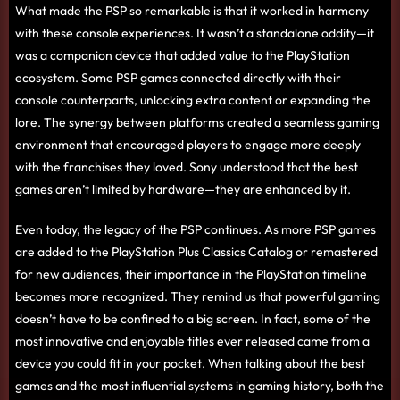
What made the PSP so remarkable is that it worked in harmony
with these console experiences. It wasn’t a standalone oddity—it
was a companion device that added value to the PlayStation
ecosystem. Some PSP games connected directly with their
console counterparts, unlocking extra content or expanding the
lore. The synergy between platforms created a seamless gaming
environment that encouraged players to engage more deeply
with the franchises they loved. Sony understood that the best
games aren’t limited by hardware—they are enhanced by it.
Even today, the legacy of the PSP continues. As more PSP games
are added to the PlayStation Plus Classics Catalog or remastered
for new audiences, their importance in the PlayStation timeline
becomes more recognized. They remind us that powerful gaming
doesn’t have to be confined to a big screen. In fact, some of the
most innovative and enjoyable titles ever released came from a
device you could fit in your pocket. When talking about the best
games and the most influential systems in gaming history, both the