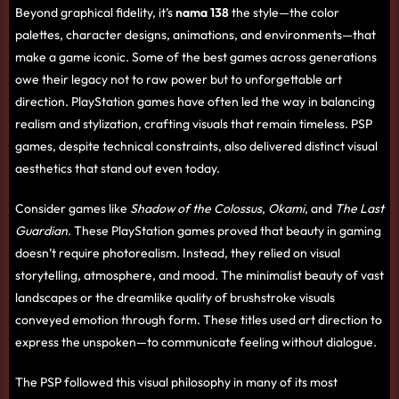
Beyond graphical fidelity, it’s
nama 138
the style—the color
palettes, character designs, animations, and environments—that
make a game iconic. Some of the best games across generations
owe their legacy not to raw power but to unforgettable art
direction. PlayStation games have often led the way in balancing
realism and stylization, crafting visuals that remain timeless. PSP
games, despite technical constraints, also delivered distinct visual
aesthetics that stand out even today.
Consider games like
Shadow of the Colossus
,
Okami
, and
The Last
Guardian
. These PlayStation games proved that beauty in gaming
doesn’t require photorealism. Instead, they relied on visual
storytelling, atmosphere, and mood. The minimalist beauty of vast
landscapes or the dreamlike quality of brushstroke visuals
conveyed emotion through form. These titles used art direction to
express the unspoken—to communicate feeling without dialogue.
The PSP followed this visual philosophy in many of its most