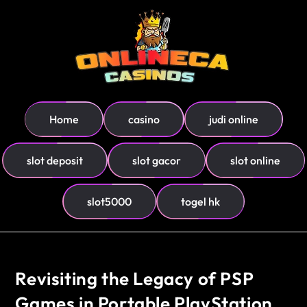
Home
casino
judi online
slot deposit
slot gacor
slot online
slot5000
togel hk
Revisiting the Legacy of PSP
Games in Portable PlayStation