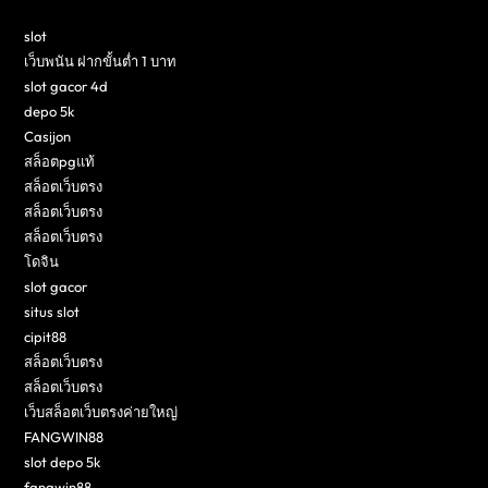
slot
เว็บพนัน ฝากขั้นต่ำ 1 บาท
slot gacor 4d
depo 5k
Casijon
สล็อตpgแท้
สล็อตเว็บตรง
สล็อตเว็บตรง
สล็อตเว็บตรง
โดจิน
slot gacor
situs slot
cipit88
สล็อตเว็บตรง
สล็อตเว็บตรง
เว็บสล็อตเว็บตรงค่ายใหญ่
FANGWIN88
slot depo 5k
fangwin88