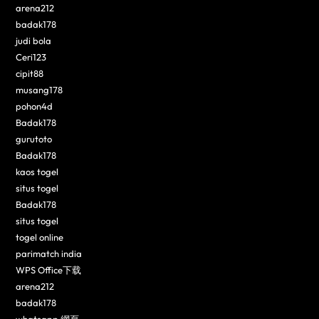
arena212
badak178
judi bola
Ceri123
cipit88
musang178
pohon4d
Badak178
gurutoto
Badak178
kaos togel
situs togel
Badak178
situs togel
togel online
parimatch india
WPS Office下载
arena212
badak178