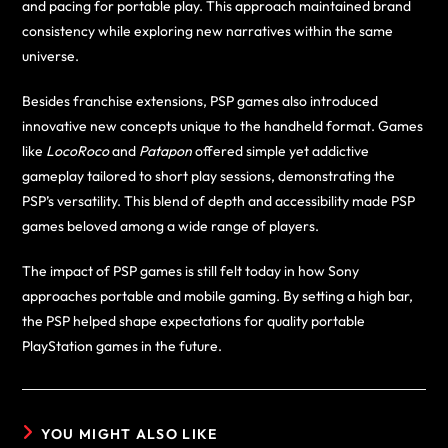
and pacing for portable play. This approach maintained brand
consistency while exploring new narratives within the same
universe.
Besides franchise extensions, PSP games also introduced
innovative new concepts unique to the handheld format. Games
like
LocoRoco
and
Patapon
offered simple yet addictive
gameplay tailored to short play sessions, demonstrating the
PSP’s versatility. This blend of depth and accessibility made PSP
games beloved among a wide range of players.
The impact of PSP games is still felt today in how Sony
approaches portable and mobile gaming. By setting a high bar,
the PSP helped shape expectations for quality portable
PlayStation games in the future.
YOU MIGHT ALSO LIKE