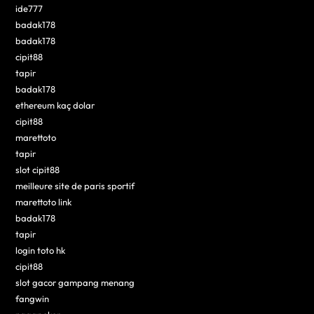
ide777
badak178
badak178
cipit88
tapir
badak178
ethereum kaç dolar
cipit88
marettoto
tapir
slot cipit88
meilleure site de paris sportif
marettoto link
badak178
tapir
login toto hk
cipit88
slot gacor gampang menang
fangwin