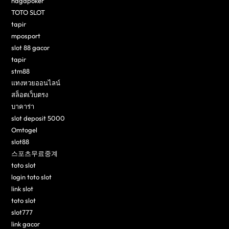
nagapoker
TOTO SLOT
tapir
mposport
slot 88 gacor
tapir
stm88
แทงหวยออนไลน์
สล็อตเว็บตรง
บาคาร่า
slot deposit 5000
Omtogel
slot88
스포츠무료중계
toto slot
login toto slot
link slot
toto slot
slot777
link gacor