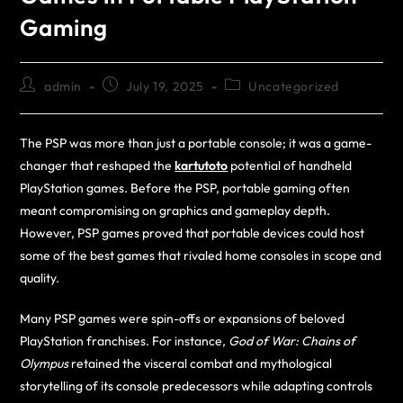
Gaming
admin
July 19, 2025
Uncategorized
The PSP was more than just a portable console; it was a game-
changer that reshaped the
kartutoto
potential of handheld
PlayStation games. Before the PSP, portable gaming often
meant compromising on graphics and gameplay depth.
However, PSP games proved that portable devices could host
some of the best games that rivaled home consoles in scope and
quality.
Many PSP games were spin-offs or expansions of beloved
PlayStation franchises. For instance,
God of War: Chains of
Olympus
retained the visceral combat and mythological
storytelling of its console predecessors while adapting controls