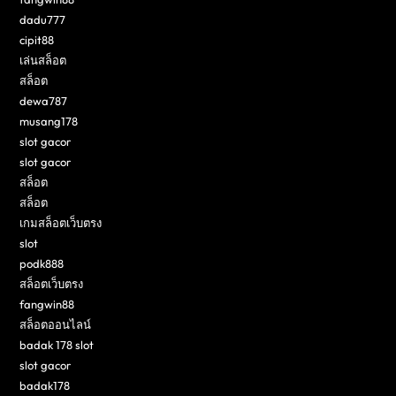
dadu777
cipit88
เล่นสล็อต
สล็อต
dewa787
musang178
slot gacor
slot gacor
สล็อต
สล็อต
เกมสล็อตเว็บตรง
slot
podk888
สล็อตเว็บตรง
fangwin88
สล็อตออนไลน์
badak 178 slot
slot gacor
badak178