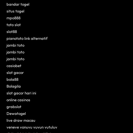
bandar togel
situs togel
mpo888
toto slot
slot88
pianototo link alternatif
jambi toto
jambi toto
jambi toto
casiobet
slot gacor
bola88
Bolagila
slot gacor hari ini
online casinos
grabslot
Dewatogel
live draw macau
veneve vonuvu vuvun vutuluv