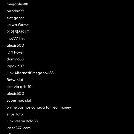
megaplus88
bandar99
slot gacor
Jalwa Game
메이저사이트
ino777 link
alexis500
IDN Poker
domino88
lapak 303
Link Alternatif Megahoki88
Betwin4d
slot via qris 10k
alexis500
supermpo slot
online casinos canada for real money
situs toto
Link Resmi Bola88
laser247. com