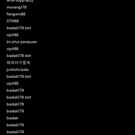
whatsapp 網頁
musang178
fangwin88
STM88
badak178 slot
cipit88
Ini situs penipuan
cipit88
badak178 slot
해외야구중계
junitoto bola
badak178 slot
cipit88
badak178
badak178 slot
badak178
badak178
badak
badak178
badak178