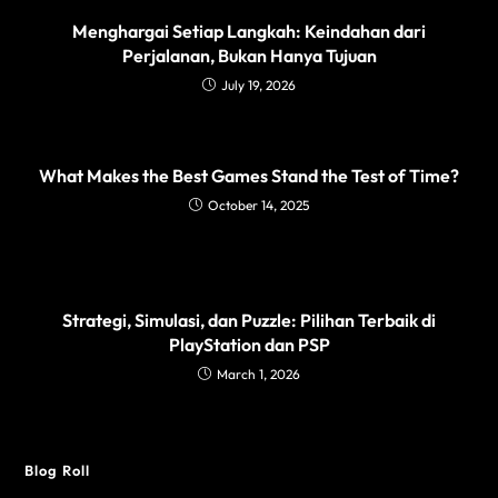
Menghargai Setiap Langkah: Keindahan dari
Perjalanan, Bukan Hanya Tujuan
July 19, 2026
What Makes the Best Games Stand the Test of Time?
October 14, 2025
Strategi, Simulasi, dan Puzzle: Pilihan Terbaik di
PlayStation dan PSP
March 1, 2026
Blog Roll