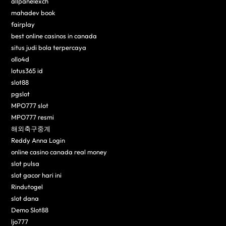
allpanelexch
mahadev book
fairplay
best online casinos in canada
situs judi bola terpercaya
ollo4d
lotus365 id
slot88
pgslot
MPO777 slot
MPO777 resmi
해외축구중계
Reddy Anna Login
online casino canada real money
slot pulsa
slot gacor hari ini
Rindutogel
slot dana
Demo Slot88
ljo777