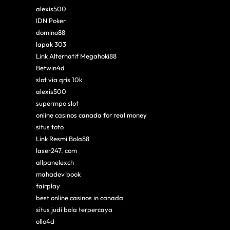
alexis500
IDN Poker
domino88
lapak 303
Link Alternatif Megahoki88
Betwin4d
slot via qris 10k
alexis500
supermpo slot
online casinos canada for real money
situs toto
Link Resmi Bola88
laser247. com
allpanelexch
mahadev book
fairplay
best online casinos in canada
situs judi bola terpercaya
ollo4d