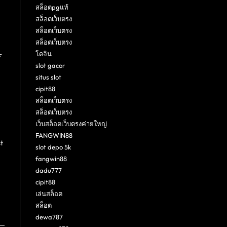
สล็อตpgแท้
สล็อตเว็บตรง
สล็อตเว็บตรง
สล็อตเว็บตรง
โดจิน
f
slot gacor
situs slot
cipit88
สล็อตเว็บตรง
สล็อตเว็บตรง
เว็บสล็อตเว็บตรงค่ายใหญ่
FANGWIN88
t
slot depo 5k
fangwin88
dadu777
cipit88
เล่นสล็อต
สล็อต
dewa787