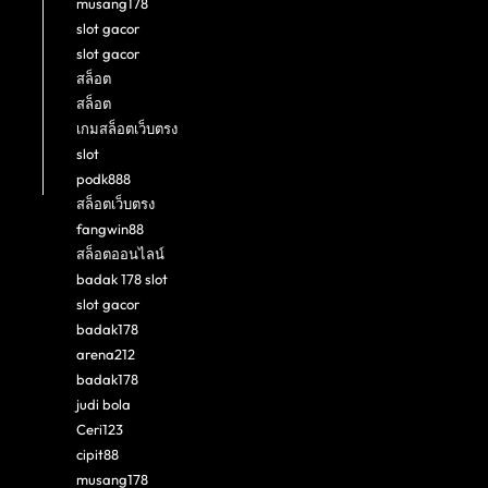
musang178
slot gacor
slot gacor
สล็อต
สล็อต
เกมสล็อตเว็บตรง
slot
podk888
สล็อตเว็บตรง
fangwin88
สล็อตออนไลน์
badak 178 slot
slot gacor
badak178
arena212
badak178
judi bola
Ceri123
cipit88
musang178