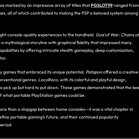
as marked by an impressive array of titles that
PGSLOT99
ranged from
ames, all of which contributed to making the PSP a beloved system among
ght console-quality experiences to the handheld.
God of War: Chains o
 mythological storyline with graphical fidelity that impressed many.
capabilities by offering intricate stealth gameplay, deep customization,
tor.
 by games that embraced its unique potential.
Patapon
offered a creative
conventional genres.
LocoRoco
, with its colorful and playful design,
to pick up but hard to put down. These games demonstrated that the bes
of what portable PlayStation games could be.
s more than a stopgap between home consoles—it was a vital chapter in
fine portable gaming’s future, and their continued popularity
period.