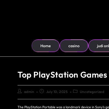
Home
casino
judi on
Top PlayStation Games 
admin
July 10, 2025
Uncategorized
The PlayStation Portable was a landmark device in Sony’s ga