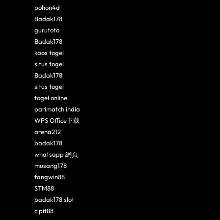
pohon4d
Badak178
gurutoto
Badak178
kaos togel
situs togel
Badak178
situs togel
togel online
parimatch india
WPS Office下载
arena212
badak178
whatsapp 網頁
musang178
fangwin88
STM88
badak178 slot
cipit88