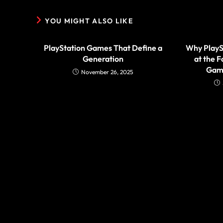
YOU MIGHT ALSO LIKE
PlayStation Games That Define a
Why PlayS
Generation
at the F
Gami
November 26, 2025