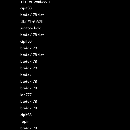
Ini situs penipuan
cipit88
badak178 slot
해외야구중계
junitoto bola
badak178 slot
cipit88
badak178
badak178 slot
badak178
badak178
badak
badak178
badak178
ide777
badak178
badak178
cipit88
tapir
badak178