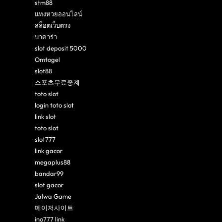
stm88
แทงหวยออนไลน์
สล็อตเว็บตรง
บาคาร่า
slot deposit 5000
Omtogel
slot88
스포츠무료중계
toto slot
login toto slot
link slot
toto slot
slot777
link gacor
megaplus88
bandar99
slot gacor
Jalwa Game
메이저사이트
ino777 link