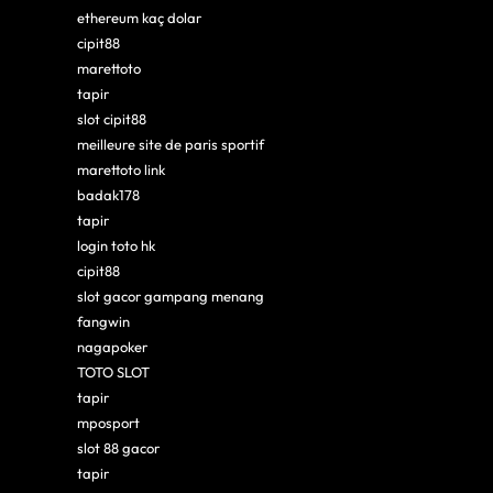
ethereum kaç dolar
cipit88
marettoto
tapir
slot cipit88
meilleure site de paris sportif
marettoto link
badak178
tapir
login toto hk
cipit88
slot gacor gampang menang
fangwin
nagapoker
TOTO SLOT
tapir
mposport
slot 88 gacor
tapir