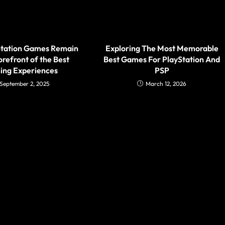
tation Games Remain
Exploring The Most Memorable
orefront of the Best
Best Games For PlayStation And
ng Experiences
PSP
September 2, 2025
March 12, 2026