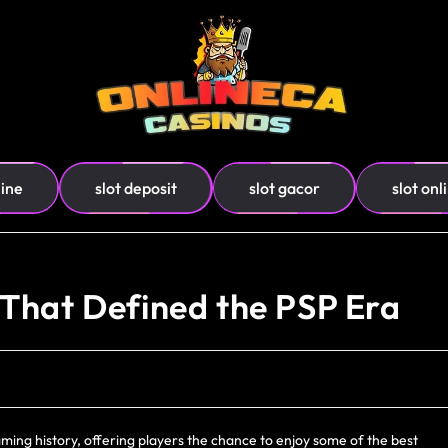
line
slot deposit
slot gacor
slot onl
That Defined the PSP Era
ming history, offering players the chance to enjoy some of the best