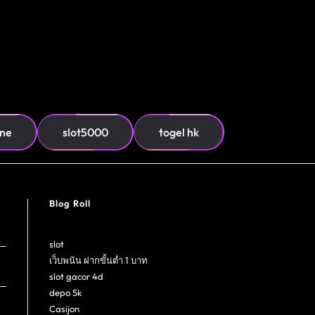
ine
slot5000
togel hk
Blog Roll
slot
เว็บพนัน ฝากขั้นต่ำ 1 บาท
slot gacor 4d
depo 5k
Casijon