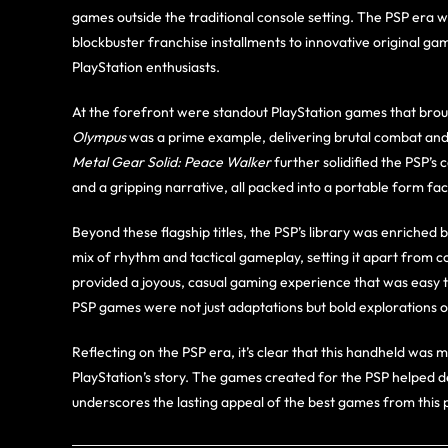
games outside the traditional console setting. The PSP era w
blockbuster franchise installments to innovative original g
PlayStation enthusiasts.
At the forefront were standout PlayStation games that brou
Olympus
was a prime example, delivering brutal combat and a
Metal Gear Solid: Peace Walker
further solidified the PSP’s 
and a gripping narrative, all packed into a portable form fac
Beyond these flagship titles, the PSP’s library was enriched
mix of rhythm and tactical gameplay, setting it apart from 
provided a joyous, casual gaming experience that was easy 
PSP games were not just adaptations but bold explorations 
Reflecting on the PSP era, it’s clear that this handheld wa
PlayStation’s story. The games created for the PSP helped de
underscores the lasting appeal of the best games from this 