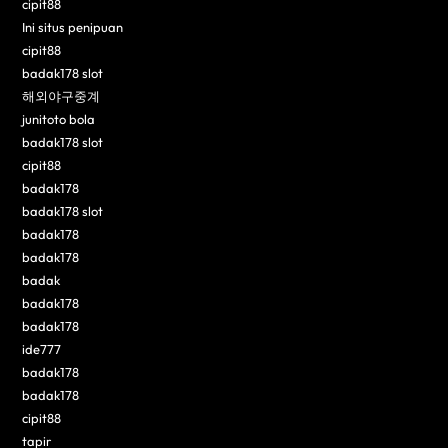
cipit88
Ini situs penipuan
cipit88
badak178 slot
해외야구중계
junitoto bola
badak178 slot
cipit88
badak178
badak178 slot
badak178
badak178
badak
badak178
badak178
ide777
badak178
badak178
cipit88
tapir