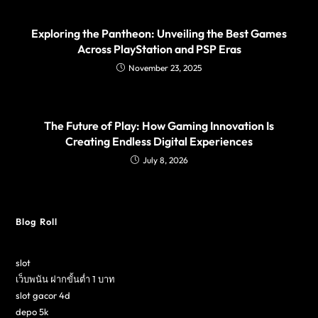
Exploring the Pantheon: Unveiling the Best Games
Across PlayStation and PSP Eras
November 23, 2025
The Future of Play: How Gaming Innovation Is
Creating Endless Digital Experiences
July 8, 2026
Blog Roll
slot
เว็บพนัน ฝากขั้นต่ำ 1 บาท
slot gacor 4d
depo 5k