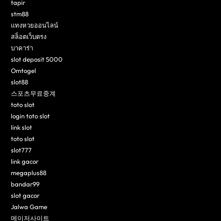
tapir
stm88
แทงหวยออนไลน์
สล็อตเว็บตรง
บาคาร่า
slot deposit 5000
Omtogel
slot88
스포츠무료중계
toto slot
login toto slot
link slot
toto slot
slot777
link gacor
megaplus88
bandar99
slot gacor
Jalwa Game
메이저사이트