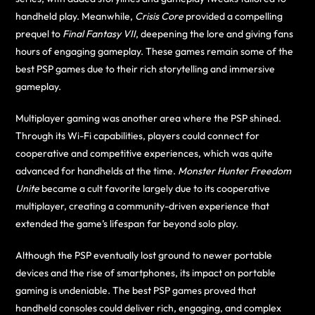
handheld play. Meanwhile,
Crisis Core
provided a compelling
prequel to
Final Fantasy VII
, deepening the lore and giving fans
hours of engaging gameplay. These games remain some of the
best PSP games due to their rich storytelling and immersive
gameplay.
Multiplayer gaming was another area where the PSP shined.
Through its Wi-Fi capabilities, players could connect for
cooperative and competitive experiences, which was quite
advanced for handhelds at the time.
Monster Hunter Freedom
Unite
became a cult favorite largely due to its cooperative
multiplayer, creating a community-driven experience that
extended the game’s lifespan far beyond solo play.
Although the PSP eventually lost ground to newer portable
devices and the rise of smartphones, its impact on portable
gaming is undeniable. The best PSP games proved that
handheld consoles could deliver rich, engaging, and complex