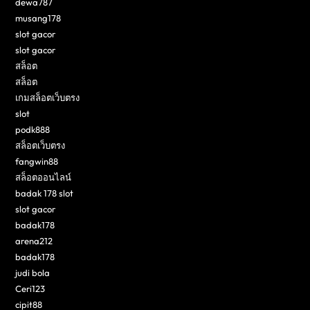
dewa787
musang178
slot gacor
slot gacor
สล็อต
สล็อต
เกมสล็อตเว็บตรง
slot
podk888
สล็อตเว็บตรง
fangwin88
สล็อตออนไลน์
badak 178 slot
slot gacor
badak178
arena212
badak178
judi bola
Ceri123
cipit88