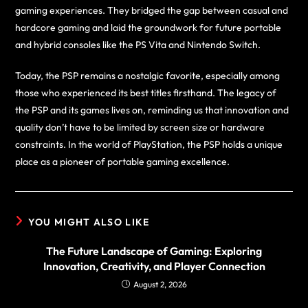
gaming experiences. They bridged the gap between casual and
hardcore gaming and laid the groundwork for future portable
and hybrid consoles like the PS Vita and Nintendo Switch.
Today, the PSP remains a nostalgic favorite, especially among
those who experienced its best titles firsthand. The legacy of
the PSP and its games lives on, reminding us that innovation and
quality don’t have to be limited by screen size or hardware
constraints. In the world of PlayStation, the PSP holds a unique
place as a pioneer of portable gaming excellence.
YOU MIGHT ALSO LIKE
The Future Landscape of Gaming: Exploring
Innovation, Creativity, and Player Connection
August 2, 2026