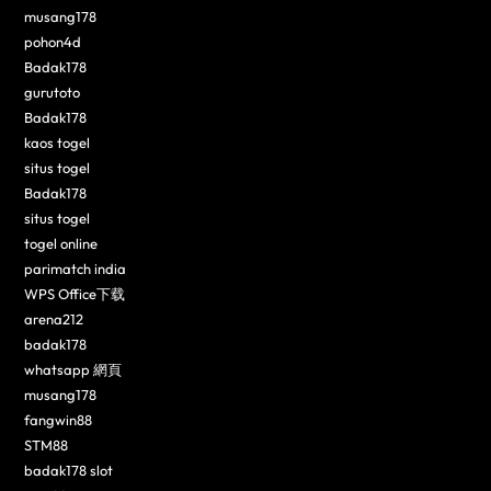
musang178
pohon4d
Badak178
gurutoto
Badak178
kaos togel
situs togel
Badak178
situs togel
togel online
parimatch india
WPS Office下载
arena212
badak178
whatsapp 網頁
musang178
fangwin88
STM88
badak178 slot