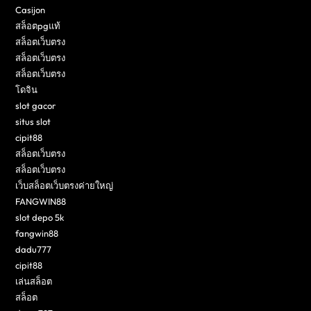
Casijon
สล็อตpgแท้
สล็อตเว็บตรง
สล็อตเว็บตรง
สล็อตเว็บตรง
โดจิน
slot gacor
situs slot
cipit88
สล็อตเว็บตรง
สล็อตเว็บตรง
เว็บสล็อตเว็บตรงค่ายใหญ่
FANGWIN88
slot depo 5k
fangwin88
dadu777
cipit88
เล่นสล็อต
สล็อต