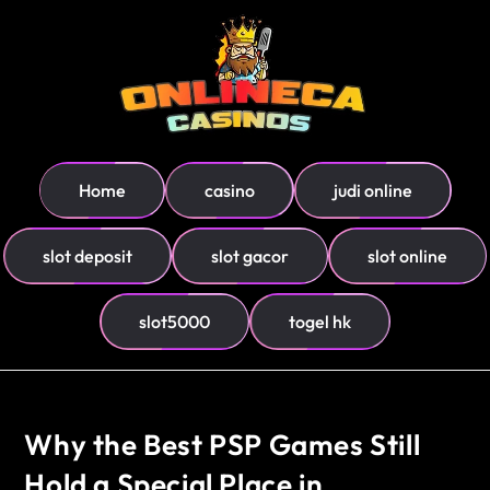
Home
casino
judi online
slot deposit
slot gacor
slot online
slot5000
togel hk
Why the Best PSP Games Still
Hold a Special Place in