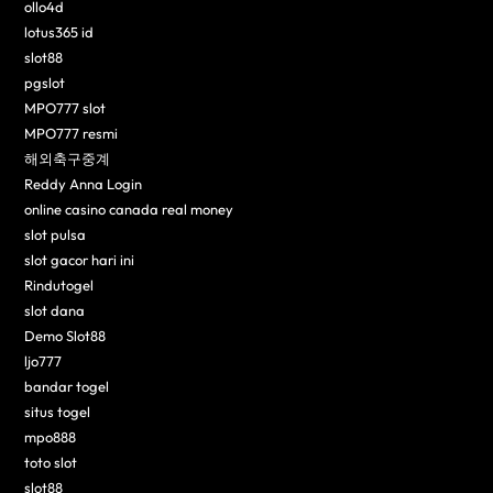
ollo4d
lotus365 id
slot88
pgslot
MPO777 slot
MPO777 resmi
해외축구중계
Reddy Anna Login
online casino canada real money
slot pulsa
slot gacor hari ini
Rindutogel
slot dana
Demo Slot88
ljo777
bandar togel
situs togel
mpo888
toto slot
slot88