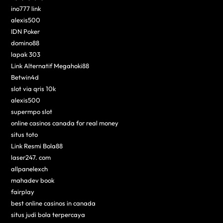
ino777 link
alexis500
IDN Poker
domino88
lapak 303
Link Alternatif Megahoki88
Betwin4d
slot via qris 10k
alexis500
supermpo slot
online casinos canada for real money
situs toto
Link Resmi Bola88
laser247. com
allpanelexch
mahadev book
fairplay
best online casinos in canada
situs judi bola terpercaya