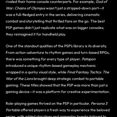
rivaled their home console counterparts. For example,
God of
War: Chains of Olympus
wasn’t just a stripped-down port—it
was a full-fledged entry in the series, delivering cinematic
combat and storytelling that thrilled fans on the go. The best
PSP games didn’t just replicate what was on bigger consoles;
they reimagined it for handheld play.
One of the standout qualities of the PSP’s library is its diversity.
From action-adventure to rhythm games and turn-based RPGs,
there was something for every type of player.
Patapon
introduced a unique rhythm-based gameplay mechanic
wrapped in a quirky visual style, while
Final Fantasy Tactics: The
War of the Lions
brought deep strategic combat to portable
gaming. These titles showed that the PSP was more than just a
gaming device—it was a platform for creative experimentation.
Role-playing games thrived on the PSP in particular.
Persona 3
Portable
offered players a fresh way to experience the beloved
series, with added storylines and gameplay tweaks tailored to