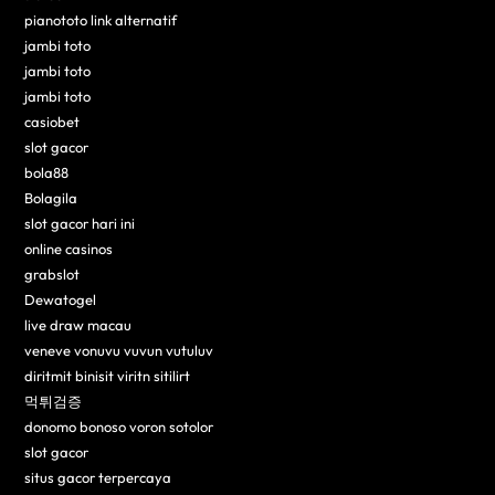
pianototo link alternatif
jambi toto
jambi toto
jambi toto
casiobet
slot gacor
bola88
Bolagila
slot gacor hari ini
online casinos
grabslot
Dewatogel
live draw macau
veneve vonuvu vuvun vutuluv
diritmit binisit viritn sitilirt
먹튀검증
donomo bonoso voron sotolor
slot gacor
situs gacor terpercaya