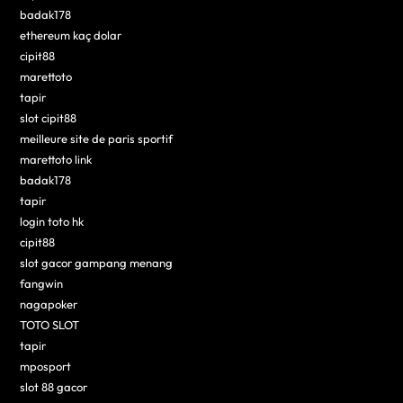
badak178
ethereum kaç dolar
cipit88
marettoto
tapir
slot cipit88
meilleure site de paris sportif
marettoto link
badak178
tapir
login toto hk
cipit88
slot gacor gampang menang
fangwin
nagapoker
TOTO SLOT
tapir
mposport
slot 88 gacor