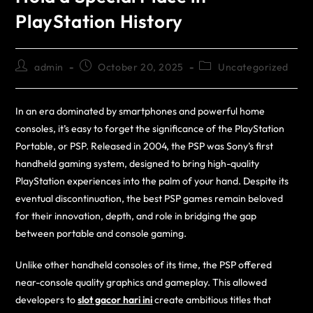
PlayStation History
admin
October 20, 2025
Uncategorized
In an era dominated by smartphones and powerful home
consoles, it’s easy to forget the significance of the PlayStation
Portable, or PSP. Released in 2004, the PSP was Sony’s first
handheld gaming system, designed to bring high-quality
PlayStation experiences into the palm of your hand. Despite its
eventual discontinuation, the best PSP games remain beloved
for their innovation, depth, and role in bridging the gap
between portable and console gaming.
Unlike other handheld consoles of its time, the PSP offered
near-console quality graphics and gameplay. This allowed
developers to
slot gacor hari ini
create ambitious titles that