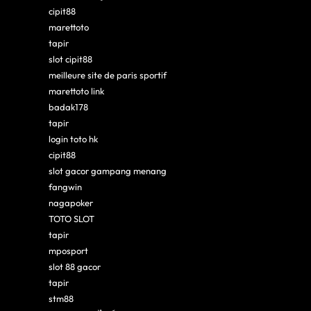
cipit88
marettoto
tapir
slot cipit88
meilleure site de paris sportif
marettoto link
badak178
tapir
login toto hk
cipit88
slot gacor gampang menang
fangwin
nagapoker
TOTO SLOT
tapir
mposport
slot 88 gacor
tapir
stm88