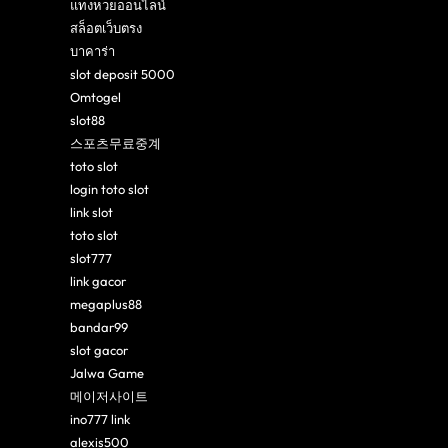
แทงหวยออนไลน์
สล็อตเว็บตรง
บาคาร่า
slot deposit 5000
Omtogel
slot88
스포츠무료중계
toto slot
login toto slot
link slot
toto slot
slot777
link gacor
megaplus88
bandar99
slot gacor
Jalwa Game
메이저사이트
ino777 link
alexis500