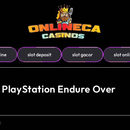
line
slot deposit
slot gacor
slot onl
 PlayStation Endure Over
d