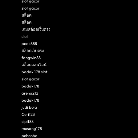
slot gacor
slot gacor
สล็อต
สล็อต
เกมสล็อตเว็บตรง
slot
podk888
สล็อตเว็บตรง
fangwin88
สล็อตออนไลน์
badak 178 slot
slot gacor
badak178
arena212
badak178
judi bola
Ceri123
cipit88
musang178
pohon4d