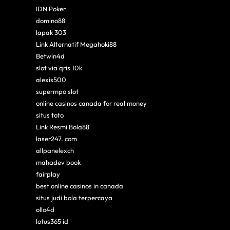
IDN Poker
domino88
lapak 303
Link Alternatif Megahoki88
Betwin4d
slot via qris 10k
alexis500
supermpo slot
online casinos canada for real money
situs toto
Link Resmi Bola88
laser247. com
allpanelexch
mahadev book
fairplay
best online casinos in canada
situs judi bola terpercaya
ollo4d
lotus365 id