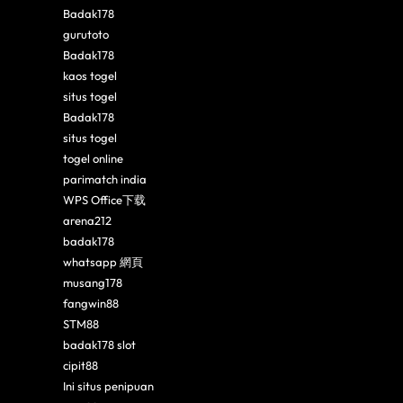
Badak178
gurutoto
Badak178
kaos togel
situs togel
Badak178
situs togel
togel online
parimatch india
WPS Office下载
arena212
badak178
whatsapp 網頁
musang178
fangwin88
STM88
badak178 slot
cipit88
Ini situs penipuan