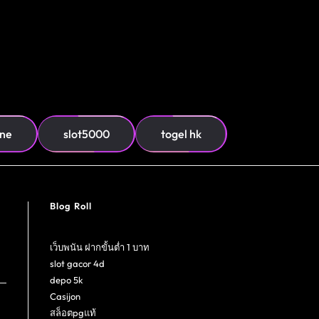
ine
slot5000
togel hk
Blog Roll
เว็บพนัน ฝากขั้นต่ำ 1 บาท
slot gacor 4d
depo 5k
Casijon
สล็อตpgแท้