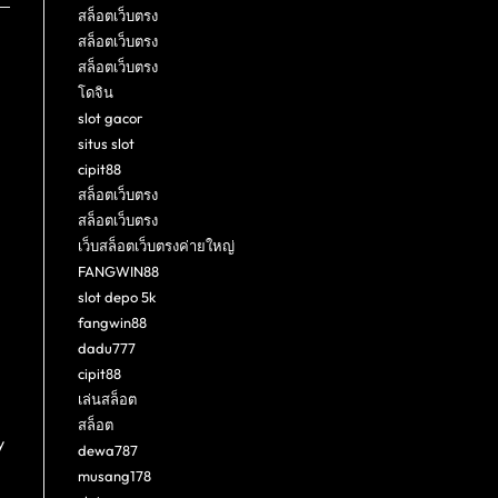
สล็อตเว็บตรง
สล็อตเว็บตรง
สล็อตเว็บตรง
โดจิน
slot gacor
situs slot
cipit88
สล็อตเว็บตรง
สล็อตเว็บตรง
เว็บสล็อตเว็บตรงค่ายใหญ่
FANGWIN88
slot depo 5k
fangwin88
dadu777
cipit88
เล่นสล็อต
สล็อต
y
dewa787
musang178