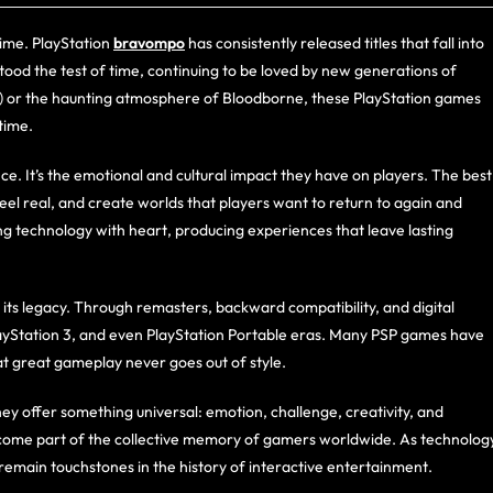
time.
PlayStation
bravompo
has consistently released titles that fall into
tood the test of time, continuing to be loved by new generations of
)
or the haunting atmosphere of
Bloodborne
, these PlayStation games
time.
e. It’s the emotional and cultural impact they have on players. The best
feel real, and create worlds that players want to return to again and
g technology with heart, producing experiences that leave lasting
s its legacy. Through remasters, backward compatibility, and digital
ayStation 3
, and even
PlayStation Portable
eras. Many PSP games have
t great gameplay never goes out of style.
ey offer something universal: emotion, challenge, creativity, and
come part of the collective memory of gamers worldwide. As technolog
remain touchstones in the history of interactive entertainment.