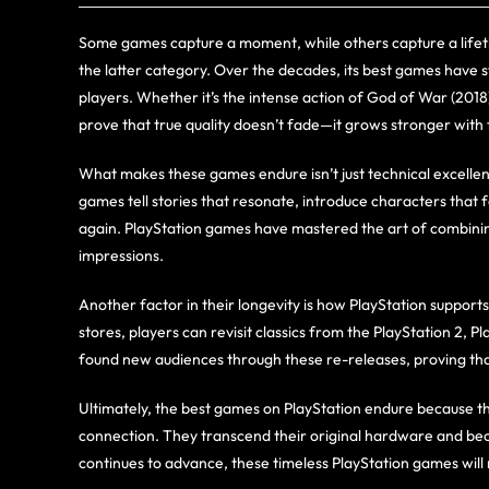
Some games capture a moment, while others capture a life
the latter category. Over the decades, its best games have s
players. Whether it’s the intense action of
God of War (2018
prove that true quality doesn’t fade—it grows stronger with 
What makes these games endure isn’t just technical excellenc
games tell stories that resonate, introduce characters that 
again. PlayStation games have mastered the art of combinin
impressions.
Another factor in their longevity is how PlayStation support
stores, players can revisit classics from the
PlayStation 2
,
Pl
found new audiences through these re-releases, proving tha
Ultimately, the best games on PlayStation endure because th
connection. They transcend their original hardware and be
continues to advance, these timeless PlayStation games will 