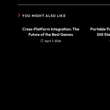
YOU MIGHT ALSO LIKE
Cross-Platform Integration: The
Portable 
Future of the Best Games
Still S
April 7, 2026