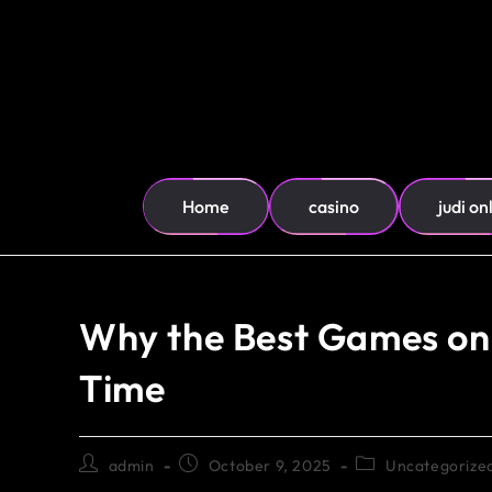
Home
casino
judi on
Why the Best Games on
Time
admin
October 9, 2025
Uncategorize