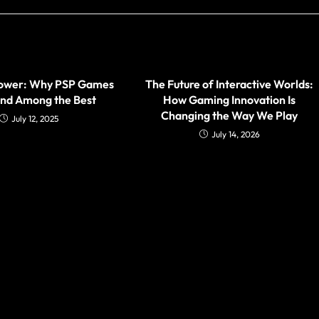
Power: Why PSP Games
The Future of Interactive Worlds:
tand Among the Best
How Gaming Innovation Is
Changing the Way We Play
July 12, 2025
July 14, 2026