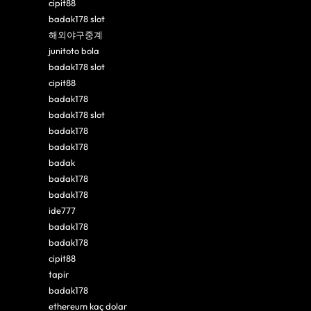
cipit88
badak178 slot
해외야구중계
junitoto bola
badak178 slot
cipit88
badak178
badak178 slot
badak178
badak178
badak
badak178
badak178
ide777
badak178
badak178
cipit88
tapir
badak178
ethereum kaç dolar