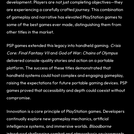
development. Players are not just completing objectives—they
are experiencing a carefully crafted journey. This combination
of gameplay and narrative has elevated PlayStation games to
some of the best games ever made, distinguishing them from
other titles in the market.
PSP games extended this legacy into handheld gaming.
Crisis
Core: Final Fantasy VII
and
God of War: Chains of Olympus
delivered console-quality stories and action on a portable
platform. The success of these titles demonstrated that
handheld systems could host complex and engaging gameplay,
raising the expectations for future portable gaming devices. PSP
games proved that accessibility and depth could coexist without
compromise.
Innovation is a core principle of PlayStation games. Developers
continually explore new gameplay mechanics, artificial
intelligence systems, and immersive worlds.
Bloodborne
introduced challenging combat and atmospheric environments,