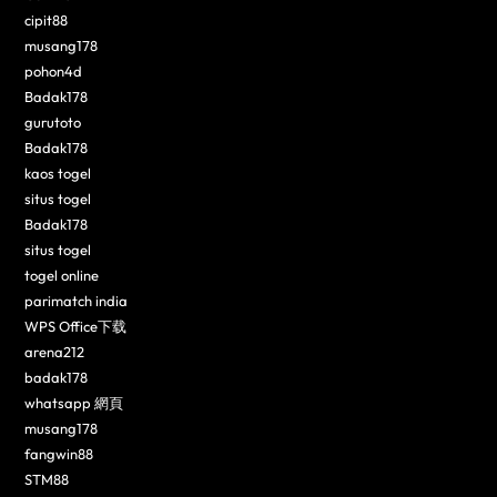
cipit88
musang178
pohon4d
Badak178
gurutoto
Badak178
kaos togel
situs togel
Badak178
situs togel
togel online
parimatch india
WPS Office下载
arena212
badak178
whatsapp 網頁
musang178
fangwin88
STM88