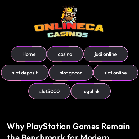
Home
casino
judi online
slot deposit
slot gacor
slot online
slot5000
togel hk
Why PlayStation Games Remain
the Benchmark for Modern