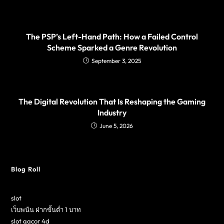
The PSP’s Left-Hand Path: How a Failed Control
Scheme Sparked a Genre Revolution
September 3, 2025
The Digital Revolution That Is Reshaping the Gaming
Industry
June 5, 2026
Blog Roll
slot
เว็บพนัน ฝากขั้นต่ำ 1 บาท
slot gacor 4d