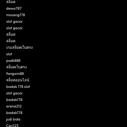
สล็อต
dewa787
musang178
slot gacor
slot gacor
สล็อต
สล็อต
เกมสล็อตเว็บตรง
slot
podk888
สล็อตเว็บตรง
fangwin88
สล็อตออนไลน์
badak 178 slot
slot gacor
badak178
arena212
badak178
judi bola
Ceri123