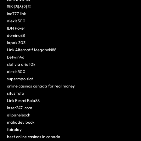
메이저사이트
ino777 link
alexis500
IDN Poker
domino88
lapak 303
Link Alternatif Megahoki88
Betwin4d
slot via qris 10k
alexis500
supermpo slot
online casinos canada for real money
situs toto
Link Resmi Bola88
laser247. com
allpanelexch
mahadev book
fairplay
best online casinos in canada