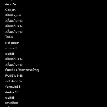
depo 5k
Casijon
สล็อตpgแท้
สล็อตเว็บตรง
สล็อตเว็บตรง
สล็อตเว็บตรง
โดจิน
slot gacor
situs slot
cipit88
สล็อตเว็บตรง
สล็อตเว็บตรง
เว็บสล็อตเว็บตรงค่ายใหญ่
FANGWIN88
slot depo 5k
fangwin88
dadu777
cipit88
เล่นสล็อต