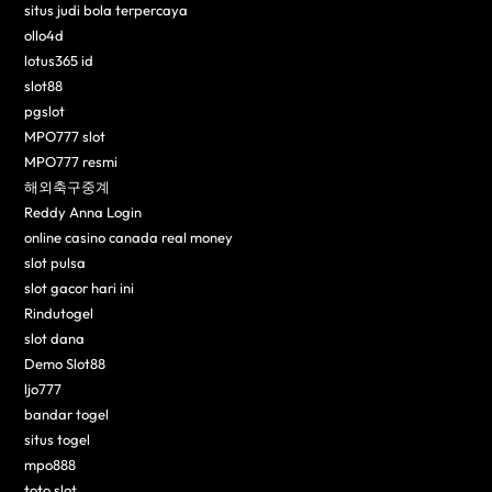
situs judi bola terpercaya
ollo4d
lotus365 id
slot88
pgslot
MPO777 slot
MPO777 resmi
해외축구중계
Reddy Anna Login
online casino canada real money
slot pulsa
slot gacor hari ini
Rindutogel
slot dana
Demo Slot88
ljo777
bandar togel
situs togel
mpo888
toto slot