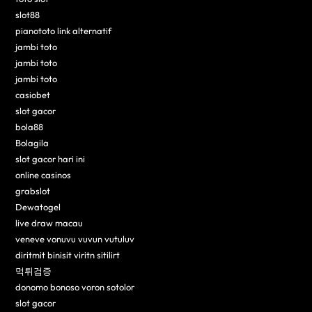
slot88
pianototo link alternatif
jambi toto
jambi toto
jambi toto
casiobet
slot gacor
bola88
Bolagila
slot gacor hari ini
online casinos
grabslot
Dewatogel
live draw macau
veneve vonuvu vuvun vutuluv
diritmit binisit viritn sitilirt
먹튀검증
donomo bonoso voron sotolor
slot gacor