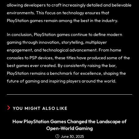
allowing developers to craft increasingly detailed and believable
environments. This focus on technology ensures that
PlayStation games remain among the best in the industry.
In conclusion, PlayStation games continue to define modern
gaming through innovation, storytelling, multiplayer
engagement, and technological advancement. From home
consoles to PSP devices, these titles have produced some of the
best games ever created. By consistently raising the bar,
PlayStation remains a benchmark for excellence, shaping the
future of gaming and inspiring players around the world.
YOU MIGHT ALSO LIKE
How PlayStation Games Changed the Landscape of
Open-World Gaming
June 30, 2025