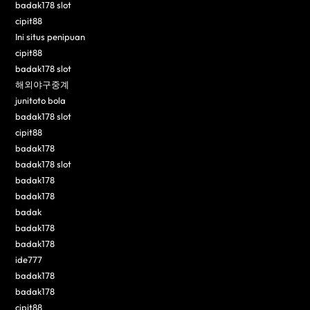
badak178 slot
cipit88
Ini situs penipuan
cipit88
badak178 slot
해외야구중계
junitoto bola
badak178 slot
cipit88
badak178
badak178 slot
badak178
badak178
badak
badak178
badak178
ide777
badak178
badak178
cipit88