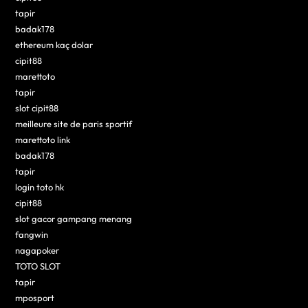
tapir
badak178
ethereum kaç dolar
cipit88
marettoto
tapir
slot cipit88
meilleure site de paris sportif
marettoto link
badak178
tapir
login toto hk
cipit88
slot gacor gampang menang
fangwin
nagapoker
TOTO SLOT
tapir
mposport