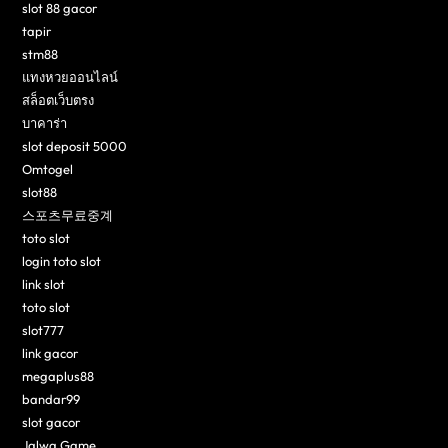
slot 88 gacor
tapir
stm88
แทงหวยออนไลน์
สล็อตเว็บตรง
บาคาร่า
slot deposit 5000
Omtogel
slot88
스포츠무료중계
toto slot
login toto slot
link slot
toto slot
slot777
link gacor
megaplus88
bandar99
slot gacor
Jalwa Game