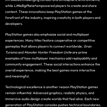
while
LittleBigPlanet
empowered players to create and share
content. These innovations keep PlayStation games at the
forefront of the industry, inspiring creativity in both players and
developers.
PlayStation games also emphasize social and multiplayer
experiences. Many titles feature cooperative or competitive
gameplay that allows players to connect worldwide.
Gran
Turismo
and
Monster Hunter Freedom Unite
are prime
examples of how multiplayer mechanics add replayability and
community engagement. These social interactions enhance the
overall experience, making the best games more interactive
and meaningful.
Technological excellence is another reason PlayStation games
remain influential. Advanced graphics, realistic physics, and
immersive audio design create worlds that feel alive. Each new
generation of PlayStation consoles pushes technical boundaries,