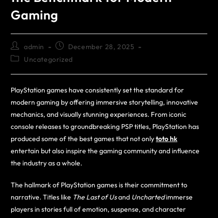
Gaming
admin
December 28, 2025
Uncategorized
PlayStation games have consistently set the standard for
modern gaming by offering immersive storytelling, innovative
mechanics, and visually stunning experiences. From iconic
console releases to groundbreaking PSP titles, PlayStation has
produced some of the best games that not only
toto hk
entertain but also inspire the gaming community and influence
the industry as a whole.
The hallmark of PlayStation games is their commitment to
narrative. Titles like
The Last of Us
and
Uncharted
immerse
players in stories full of emotion, suspense, and character