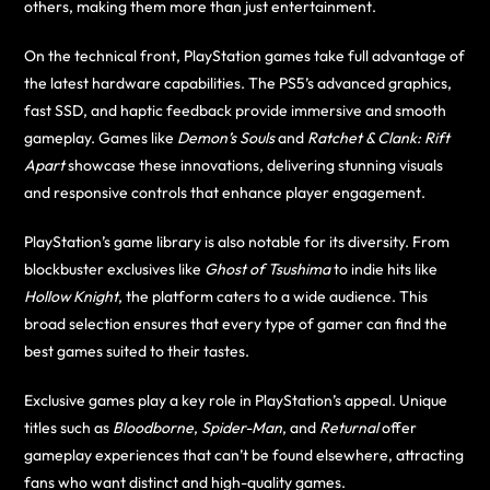
others, making them more than just entertainment.
On the technical front, PlayStation games take full advantage of
the latest hardware capabilities. The PS5’s advanced graphics,
fast SSD, and haptic feedback provide immersive and smooth
gameplay. Games like
Demon’s Souls
and
Ratchet & Clank: Rift
Apart
showcase these innovations, delivering stunning visuals
and responsive controls that enhance player engagement.
PlayStation’s game library is also notable for its diversity. From
blockbuster exclusives like
Ghost of Tsushima
to indie hits like
Hollow Knight
, the platform caters to a wide audience. This
broad selection ensures that every type of gamer can find the
best games suited to their tastes.
Exclusive games play a key role in PlayStation’s appeal. Unique
titles such as
Bloodborne
,
Spider-Man
, and
Returnal
offer
gameplay experiences that can’t be found elsewhere, attracting
fans who want distinct and high-quality games.