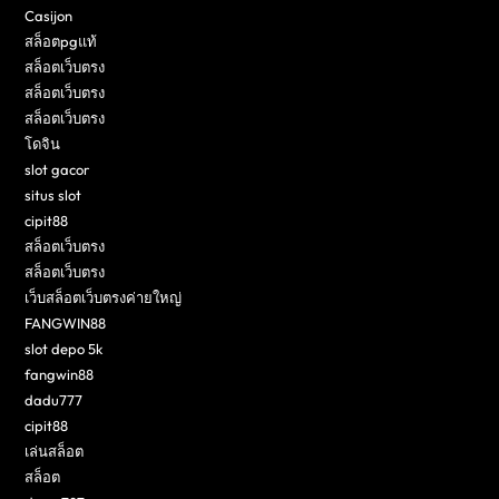
Casijon
สล็อตpgแท้
สล็อตเว็บตรง
สล็อตเว็บตรง
สล็อตเว็บตรง
โดจิน
slot gacor
situs slot
cipit88
สล็อตเว็บตรง
สล็อตเว็บตรง
เว็บสล็อตเว็บตรงค่ายใหญ่
FANGWIN88
slot depo 5k
fangwin88
dadu777
cipit88
เล่นสล็อต
สล็อต