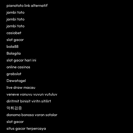
pianototo link alternatif
jambi toto
jambi toto
jambi toto
casiobet
slot gacor
bola88
Bolagila
slot gacor hari ini
online casinos
grabslot
Dewatogel
live draw macau
veneve vonuvu vuvun vutuluv
diritmit binisit viritn sitilirt
먹튀검증
donomo bonoso voron sotolor
slot gacor
situs gacor terpercaya