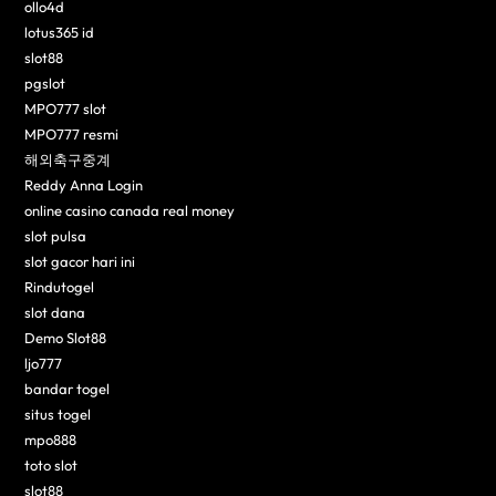
ollo4d
lotus365 id
slot88
pgslot
MPO777 slot
MPO777 resmi
해외축구중계
Reddy Anna Login
online casino canada real money
slot pulsa
slot gacor hari ini
Rindutogel
slot dana
Demo Slot88
ljo777
bandar togel
situs togel
mpo888
toto slot
slot88