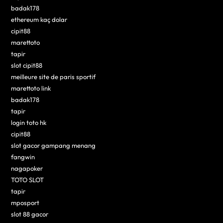
badak178
ethereum kaç dolar
cipit88
marettoto
tapir
slot cipit88
meilleure site de paris sportif
marettoto link
badak178
tapir
login toto hk
cipit88
slot gacor gampang menang
fangwin
nagapoker
TOTO SLOT
tapir
mposport
slot 88 gacor