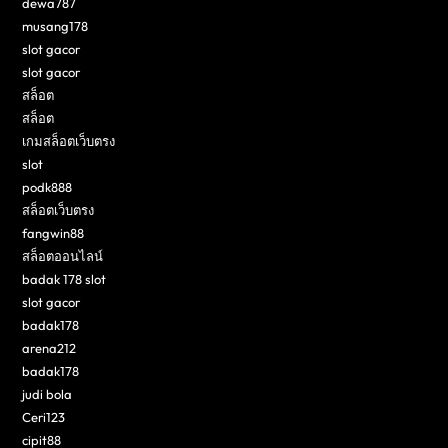
dewa787
musang178
slot gacor
slot gacor
สล็อต
สล็อต
เกมสล็อตเว็บตรง
slot
podk888
สล็อตเว็บตรง
fangwin88
สล็อตออนไลน์
badak 178 slot
slot gacor
badak178
arena212
badak178
judi bola
Ceri123
cipit88