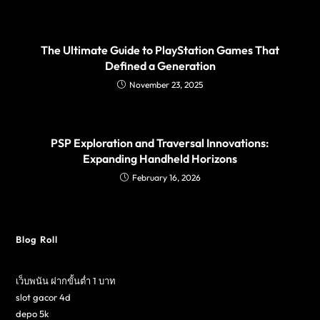
The Ultimate Guide to PlayStation Games That
Defined a Generation
November 23, 2025
PSP Exploration and Traversal Innovations:
Expanding Handheld Horizons
February 16, 2026
Blog Roll
เว็บพนัน ฝากขั้นต่ำ 1 บาท
slot gacor 4d
depo 5k