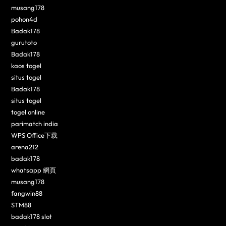
musang178
pohon4d
Badak178
gurutoto
Badak178
kaos togel
situs togel
Badak178
situs togel
togel online
parimatch india
WPS Office下载
arena212
badak178
whatsapp 網頁
musang178
fangwin88
STM88
badak178 slot