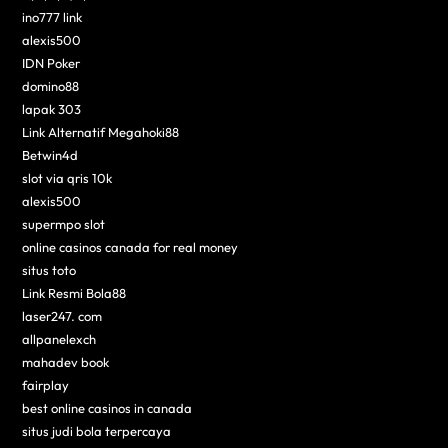
ino777 link
alexis500
IDN Poker
domino88
lapak 303
Link Alternatif Megahoki88
Betwin4d
slot via qris 10k
alexis500
supermpo slot
online casinos canada for real money
situs toto
Link Resmi Bola88
laser247. com
allpanelexch
mahadev book
fairplay
best online casinos in canada
situs judi bola terpercaya