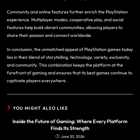
Community and online features further enrich the PlayStation
experience. Multiplayer modes, cooperative play, and social
features help build vibrant communities, allowing players to
share their passion and connect worldwide.
In conclusion, the unmatched appeal of PlayStation games today
lies in their blend of storytelling, technology, variety, exclusivity,
and community. This combination keeps the platform at the
forefront of gaming and ensures that its best games continue to
captivate players everywhere.
YOU MIGHT ALSO LIKE
Inside the Future of Gaming: Where Every Platform
Finds Its Strength
June 20, 2026