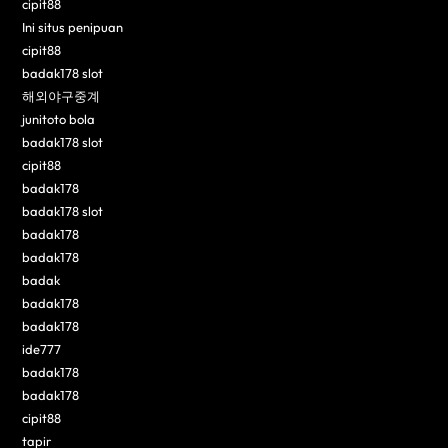
cipit88
Ini situs penipuan
cipit88
badak178 slot
해외야구중계
junitoto bola
badak178 slot
cipit88
badak178
badak178 slot
badak178
badak178
badak
badak178
badak178
ide777
badak178
badak178
cipit88
tapir