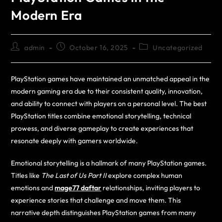
Modern Era
admin
October 16, 2025
Uncategorized
PlayStation games have maintained an unmatched appeal in the
modern gaming era due to their consistent quality, innovation,
and ability to connect with players on a personal level. The best
PlayStation titles combine emotional storytelling, technical
prowess, and diverse gameplay to create experiences that
resonate deeply with gamers worldwide.
Emotional storytelling is a hallmark of many PlayStation games.
Titles like
The Last of Us Part II
explore complex human
emotions and
mage77 daftar
relationships, inviting players to
experience stories that challenge and move them. This
narrative depth distinguishes PlayStation games from many