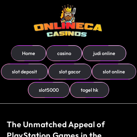
Home
casino
judi online
slot deposit
slot gacor
slot online
slot5000
togel hk
The Unmatched Appeal of
PlayStation Games in the