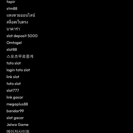
tapir
stm88
แทงหวยออนไลน์
สล็อตเว็บตรง
บาคาร่า
slot deposit 5000
Omtogel
slot88
스포츠무료중계
toto slot
login toto slot
link slot
toto slot
slot777
link gacor
megaplus88
bandar99
slot gacor
Jalwa Game
메이저사이트