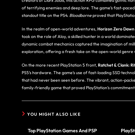
creators of
Dark Souls
, this action RPG combined gothic horro
of terrifying enemies and deep lore. The game’s fast-paced 
standout title on the PS4.
Bloodborne
proved that PlayStatio
In the realm of open-world adventures,
Horizon Zero Dawn
took on the role of Aloy, a skilled hunter in a world dominat
dynamic combat mechanics captured the imagination of mill
exploration, offering a fresh take on the open-world genre w
On the more recent PlayStation 5 front,
Ratchet & Clank: Ri
PS5’s hardware. The game’s use of fast-loading SSD technol
that had never been seen before. The vibrant, action-packed
family-friendly game that proved PlayStation’s commitment to
YOU MIGHT ALSO LIKE
Top PlayStation Games And PSP
PlayS