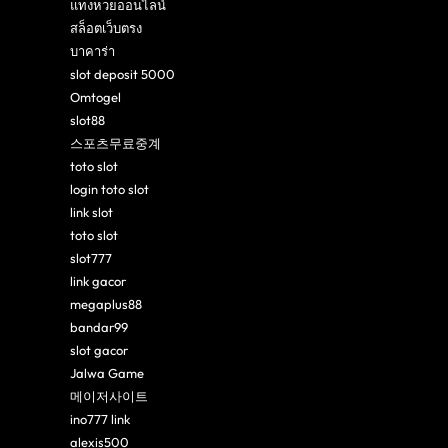
แทงหวยออนไลน์
สล็อตเว็บตรง
บาคาร่า
slot deposit 5000
Omtogel
slot88
스포츠무료중계
toto slot
login toto slot
link slot
toto slot
slot777
link gacor
megaplus88
bandar99
slot gacor
Jalwa Game
메이저사이트
ino777 link
alexis500