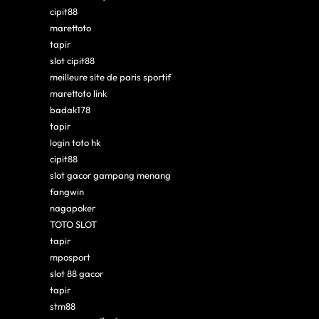
cipit88
marettoto
tapir
slot cipit88
meilleure site de paris sportif
marettoto link
badak178
tapir
login toto hk
cipit88
slot gacor gampang menang
fangwin
nagapoker
TOTO SLOT
tapir
mposport
slot 88 gacor
tapir
stm88