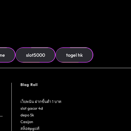
ine
slot5000
togel hk
Blog Roll
เว็บพนัน ฝากขั้นต่ำ 1 บาท
slot gacor 4d
depo 5k
Casijon
สล็อตpgแท้