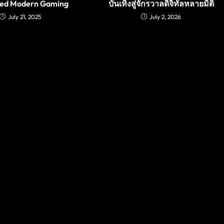
ned Modern Gaming
บันเทิงสู่จักรวาลดิจิทัลหลายมิติ
July 21, 2025
July 2, 2026