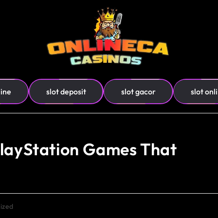
line
slot deposit
slot gacor
slot onl
PlayStation Games That
ized