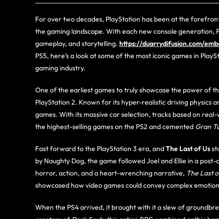
For over two decades, PlayStation has been at the forefront
the gaming landscape. With each new console generation, Pl
gameplay, and storytelling.
https://duarrydifusion.com/emb
PS5, here’s a look at some of the most iconic games in PlaySt
gaming industry.
One of the earliest games to truly showcase the power of t
PlayStation 2. Known for its hyper-realistic driving physics 
games. With its massive car selection, tracks based on real
the highest-selling games on the PS2 and cemented
Gran T
Fast forward to the PlayStation 3 era, and
The Last of Us
st
by Naughty Dog, the game followed Joel and Ellie in a post-
horror, action, and a heart-wrenching narrative,
The Last o
showcased how video games could convey complex emotions a
When the PS4 arrived, it brought with it a slew of groundbre