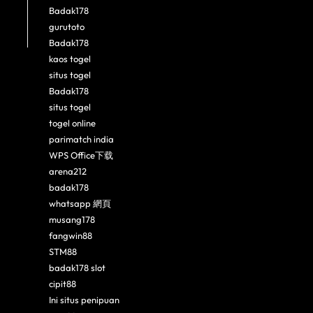
Badak178
gurutoto
Badak178
kaos togel
situs togel
Badak178
situs togel
togel online
parimatch india
WPS Office下载
arena212
badak178
whatsapp 網頁
musang178
fangwin88
STM88
badak178 slot
cipit88
Ini situs penipuan