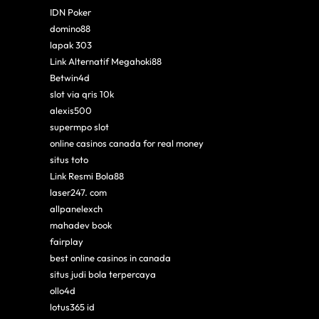
IDN Poker
domino88
lapak 303
Link Alternatif Megahoki88
Betwin4d
slot via qris 10k
alexis500
supermpo slot
online casinos canada for real money
situs toto
Link Resmi Bola88
laser247. com
allpanelexch
mahadev book
fairplay
best online casinos in canada
situs judi bola terpercaya
ollo4d
lotus365 id