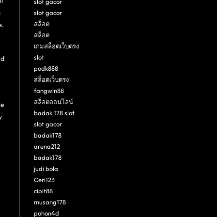
l
slot gacor
a
slot gacor
สล็อต
s.
สล็อต
เกมสล็อตเว็บตรง
slot
nd
podk888
สล็อตเว็บตรง
fangwin88
สล็อตออนไลน์
he
badak 178 slot
y
slot gacor
badak178
arena212
badak178
judi bola
Ceri123
cipit88
musang178
pohon4d