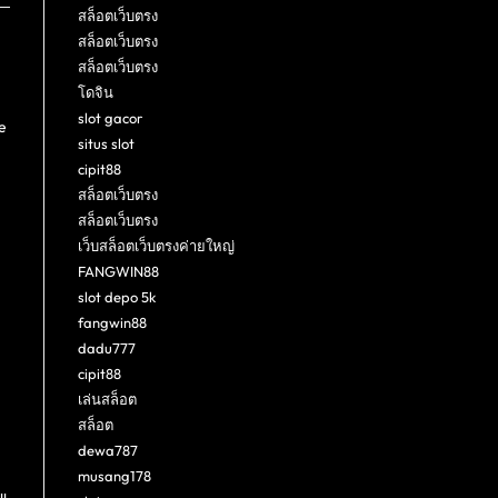
สล็อตเว็บตรง
สล็อตเว็บตรง
สล็อตเว็บตรง
โดจิน
slot gacor
e
situs slot
cipit88
สล็อตเว็บตรง
สล็อตเว็บตรง
เว็บสล็อตเว็บตรงค่ายใหญ่
FANGWIN88
slot depo 5k
fangwin88
dadu777
cipit88
เล่นสล็อต
สล็อต
dewa787
musang178