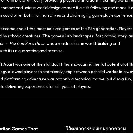
r with brutal difficulty, providing players with a dark, haunting world ful
combat and unique world design earned it a cult following and made it 
n could offer both rich narratives and challenging gameplay experience
became one of the most beloved games of the PS4 generation. Players
ed by robotic creatures. The game’s lush landscapes, fascinating story, a
ions.
Horizon Zero Dawn
was a masterclass in world-building and
ith its unique setting and premise.
ft Apart
was one of the standout titles showcasing the full potential of t
ogy allowed players to seamlessly jump between parallel worlds in a wa
 platforming adventure was not only a technical marvel but also a fun,
 delivering experiences for all types of players.
tation Games That
วิวัฒนาการของเกมจากความ