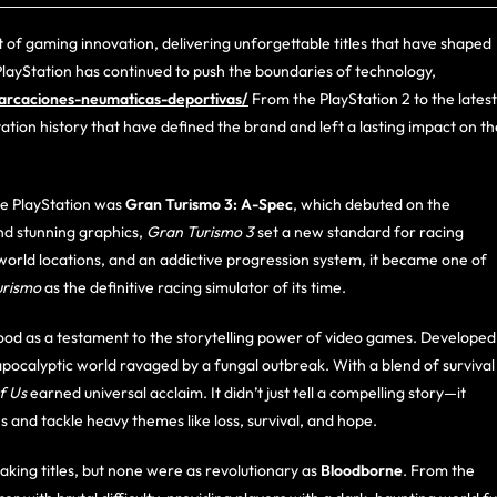
 of gaming innovation, delivering unforgettable titles that have shaped
ayStation has continued to push the boundaries of technology,
arcaciones-neumaticas-deportivas/
From the PlayStation 2 to the latest
ation history that have defined the brand and left a lasting impact on th
he PlayStation was
Gran Turismo 3: A-Spec
, which debuted on the
and stunning graphics,
Gran Turismo 3
set a new standard for racing
-world locations, and an addictive progression system, it became one of
urismo
as the definitive racing simulator of its time.
ood as a testament to the storytelling power of video games. Developed
apocalyptic world ravaged by a fungal outbreak. With a blend of survival
f Us
earned universal acclaim. It didn’t just tell a compelling story—it
nd tackle heavy themes like loss, survival, and hope.
aking titles, but none were as revolutionary as
Bloodborne
. From the