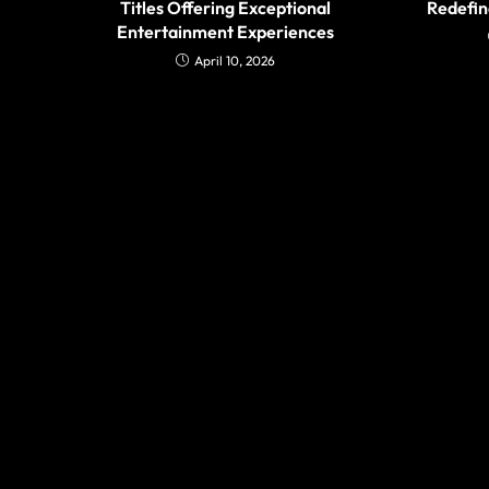
Titles Offering Exceptional
Redefi
Entertainment Experiences
April 10, 2026