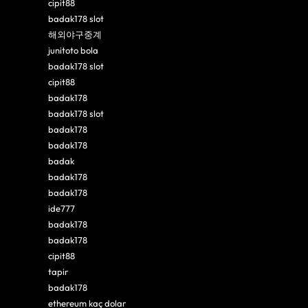
cipit88
badak178 slot
해외야구중계
junitoto bola
badak178 slot
cipit88
badak178
badak178 slot
badak178
badak178
badak
badak178
badak178
ide777
badak178
badak178
cipit88
tapir
badak178
ethereum kaç dolar