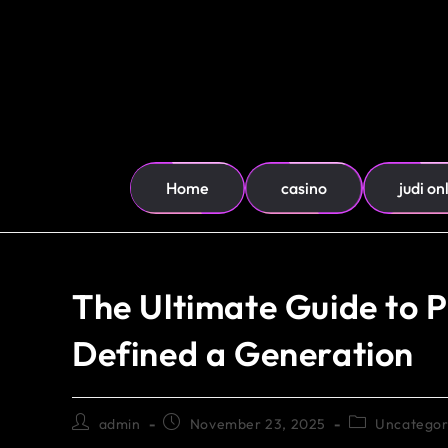
Home
casino
judi on
The Ultimate Guide to 
Defined a Generation
admin
November 23, 2025
Uncategor