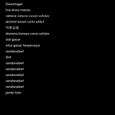
Dewatogel
live draw macau
veneve vonuvu vuvun vutuluv
diritmit binisit viritn sitilirt
먹튀검증
donomo bonoso voron sotolor
slot gacor
situs gacor terpercaya
cendanabet
Slot
cendanabet
cendanabet
cendanabet
cendanabet
cendanabet
jambi toto