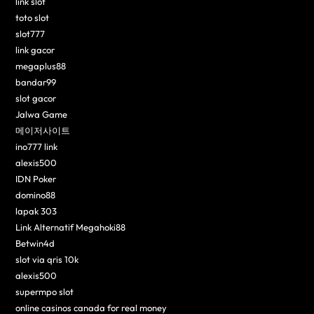
link slot
toto slot
slot777
link gacor
megaplus88
bandar99
slot gacor
Jalwa Game
메이저사이트
ino777 link
alexis500
IDN Poker
domino88
lapak 303
Link Alternatif Megahoki88
Betwin4d
slot via qris 10k
alexis500
supermpo slot
online casinos canada for real money