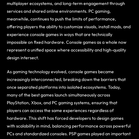
multiplayer ecosystems, and long-term engagement through
services and shared online environments. PC gaming,
meanwhile, continues to push the limits of performance,
offering players the ability to customize visuals, install mods, and
experience console games in ways that are technically
impossible on fixed hardware. Console games as a whole now
represent a unified space where accessibility and high-quality
design intersect.
As gaming technology evolved, console games became
increasingly interconnected, breaking down the barriers that
once separated platforms into isolated ecosystems. Today,
many of the best games launch simultaneously across
PlayStation, Xbox, and PC gaming systems, ensuring that
players can access the same experiences regardless of
hardware. This shift has forced developers to design games
with scalability in mind, balancing performance across powerful
PCs and standardized consoles. PSP games played an important