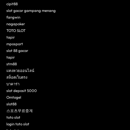
cipit88
slot gacor gampang menang
fangwin
nagapoker
TOTO SLOT
tapir
mposport
slot 88 gacor
tapir
stm88
แทงหวยออนไลน์
สล็อตเว็บตรง
บาคาร่า
slot deposit 5000
Omtogel
slot88
스포츠무료중계
toto slot
login toto slot