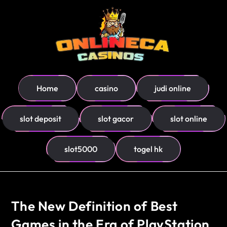
Home
casino
judi online
slot deposit
slot gacor
slot online
slot5000
togel hk
The New Definition of Best
Games in the Era of PlayStation,