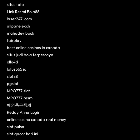
situs toto
Link Resmi Bola88
laser247. com
allpanelexch
mahadev book
fairplay
best online casinos in canada
situs judi bola terpercaya
ollo4d
lotus365 id
slot88
pgslot
MPO777 slot
MPO777 resmi
해외축구중계
Reddy Anna Login
online casino canada real money
slot pulsa
slot gacor hari ini