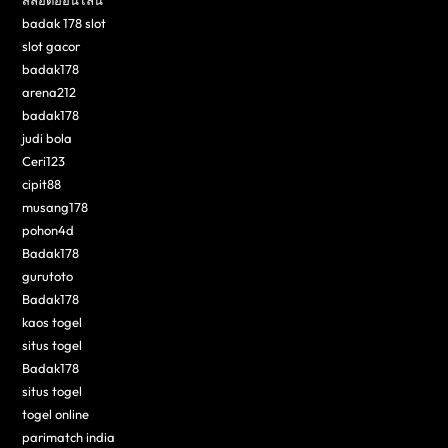
สล็อตออนไลน์
badak 178 slot
slot gacor
badak178
arena212
badak178
judi bola
Ceri123
cipit88
musang178
pohon4d
Badak178
gurutoto
Badak178
kaos togel
situs togel
Badak178
situs togel
togel online
parimatch india