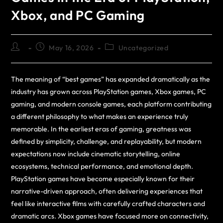
Xbox, and PC Gaming
May 16, 2026
Uncategorized
The meaning of “best games” has expanded dramatically as the
industry has grown across PlayStation games, Xbox games, PC
gaming, and modern console games, each platform contributing
a different philosophy to what makes an experience truly
memorable. In the earliest eras of gaming, greatness was
defined by simplicity, challenge, and replayability, but modern
expectations now include cinematic storytelling, online
ecosystems, technical performance, and emotional depth.
PlayStation games have become especially known for their
narrative-driven approach, often delivering experiences that
feel like interactive films with carefully crafted characters and
dramatic arcs. Xbox games have focused more on connectivity,