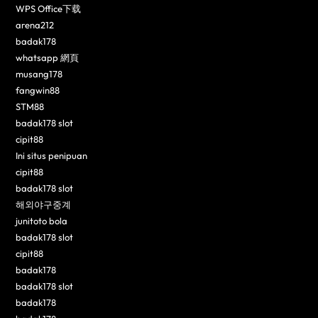
WPS Office下载
arena212
badak178
whatsapp 網頁
musang178
fangwin88
STM88
badak178 slot
cipit88
Ini situs penipuan
cipit88
badak178 slot
해외야구중계
junitoto bola
badak178 slot
cipit88
badak178
badak178 slot
badak178