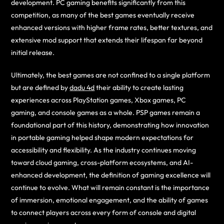
development. PC gaming benefits significantly from this
competition, as many of the best games eventually receive
enhanced versions with higher frame rates, better textures, and
extensive mod support that extends their lifespan far beyond
initial release.
Ultimately, the best games are not confined to a single platform
but are defined by
dadu 4d
their ability to create lasting
experiences across PlayStation games, Xbox games, PC
gaming, and console games as a whole. PSP games remain a
foundational part of this history, demonstrating how innovation
in portable gaming helped shape modern expectations for
accessibility and flexibility. As the industry continues moving
toward cloud gaming, cross-platform ecosystems, and AI-
enhanced development, the definition of gaming excellence will
continue to evolve. What will remain constant is the importance
of immersion, emotional engagement, and the ability of games
to connect players across every form of console and digital