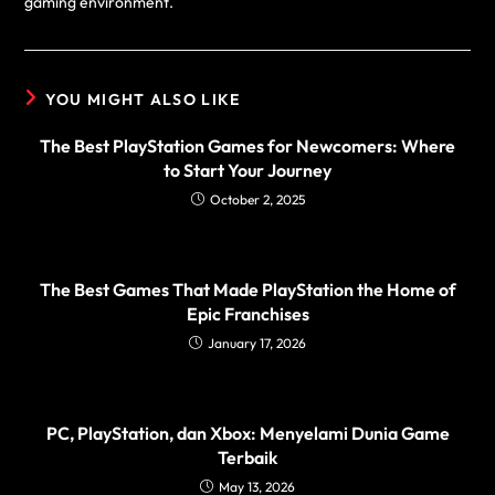
gaming environment.
YOU MIGHT ALSO LIKE
The Best PlayStation Games for Newcomers: Where
to Start Your Journey
October 2, 2025
The Best Games That Made PlayStation the Home of
Epic Franchises
January 17, 2026
PC, PlayStation, dan Xbox: Menyelami Dunia Game
Terbaik
May 13, 2026