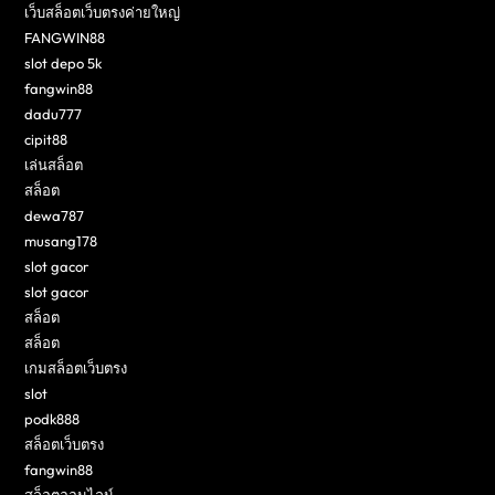
เว็บสล็อตเว็บตรงค่ายใหญ่
FANGWIN88
slot depo 5k
fangwin88
dadu777
cipit88
เล่นสล็อต
สล็อต
dewa787
musang178
slot gacor
slot gacor
สล็อต
สล็อต
เกมสล็อตเว็บตรง
slot
podk888
สล็อตเว็บตรง
fangwin88