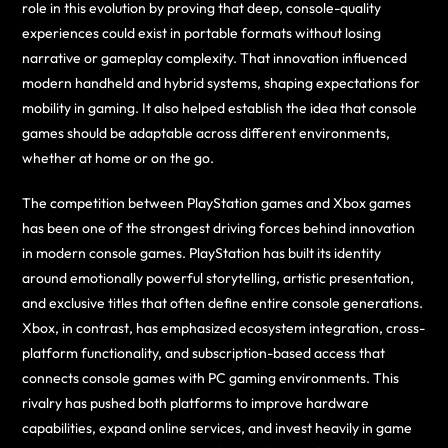
role in this evolution by proving that deep, console-quality
experiences could exist in portable formats without losing
narrative or gameplay complexity. That innovation influenced
modern handheld and hybrid systems, shaping expectations for
mobility in gaming. It also helped establish the idea that console
games should be adaptable across different environments,
whether at home or on the go.
The competition between PlayStation games and Xbox games
has been one of the strongest driving forces behind innovation
in modern console games. PlayStation has built its identity
around emotionally powerful storytelling, artistic presentation,
and exclusive titles that often define entire console generations.
Xbox, in contrast, has emphasized ecosystem integration, cross-
platform functionality, and subscription-based access that
connects console games with PC gaming environments. This
rivalry has pushed both platforms to improve hardware
capabilities, expand online services, and invest heavily in game