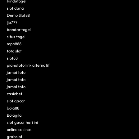
Rindutogel
slot dana
Demo Slot88
ljo777
bandar togel
situs togel
mpo888
toto slot
slot88
pianototo link alternatif
jambi toto
jambi toto
jambi toto
casiobet
slot gacor
bola88
Bolagila
slot gacor hari ini
online casinos
grabslot