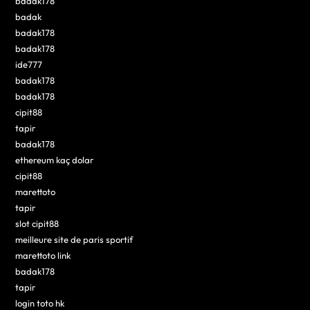
badak178
badak
badak178
badak178
ide777
badak178
badak178
cipit88
tapir
badak178
ethereum kaç dolar
cipit88
marettoto
tapir
slot cipit88
meilleure site de paris sportif
marettoto link
badak178
tapir
login toto hk