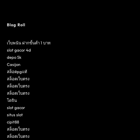
Blog Roll
เว็บพนัน ฝากขั้นต่ำ 1 บาท
slot gacor 4d
depo 5k
Casijon
สล็อตpgแท้
สล็อตเว็บตรง
สล็อตเว็บตรง
สล็อตเว็บตรง
โดจิน
slot gacor
situs slot
cipit88
สล็อตเว็บตรง
สล็อตเว็บตรง