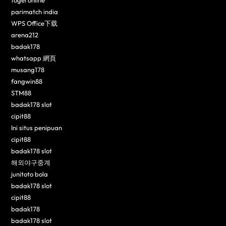
togel online
parimatch india
WPS Office下载
arena212
badak178
whatsapp 網頁
musang178
fangwin88
STM88
badak178 slot
cipit88
Ini situs penipuan
cipit88
badak178 slot
해외야구중계
junitoto bola
badak178 slot
cipit88
badak178
badak178 slot