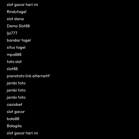
slot gacor hari ini
Rindutogel
slot dana
Demo Slot88
ljo777
bandar togel
situs togel
mpo888
toto slot
slot88
pianototo link alternatif
jambi toto
jambi toto
jambi toto
casiobet
slot gacor
bola88
Bolagila
slot gacor hari ini