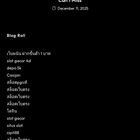
Can’t Miss
December 11, 2025
Blog Roll
เว็บพนัน ฝากขั้นต่ำ 1 บาท
slot gacor 4d
depo 5k
Casijon
สล็อตpgแท้
สล็อตเว็บตรง
สล็อตเว็บตรง
สล็อตเว็บตรง
โดจิน
slot gacor
situs slot
cipit88
สล็อตเว็บตรง