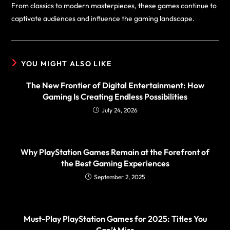
From classics to modern masterpieces, these games continue to
captivate audiences and influence the gaming landscape.
YOU MIGHT ALSO LIKE
The New Frontier of Digital Entertainment: How
Gaming Is Creating Endless Possibilities
July 24, 2026
Why PlayStation Games Remain at the Forefront of
the Best Gaming Experiences
September 2, 2025
Must-Play PlayStation Games for 2025: Titles You