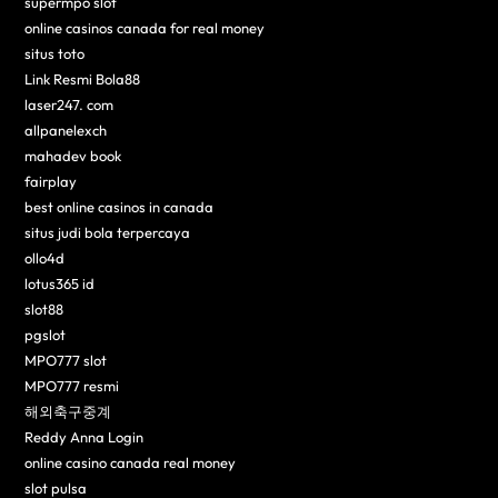
supermpo slot
online casinos canada for real money
situs toto
Link Resmi Bola88
laser247. com
allpanelexch
mahadev book
fairplay
best online casinos in canada
situs judi bola terpercaya
ollo4d
lotus365 id
slot88
pgslot
MPO777 slot
MPO777 resmi
해외축구중계
Reddy Anna Login
online casino canada real money
slot pulsa