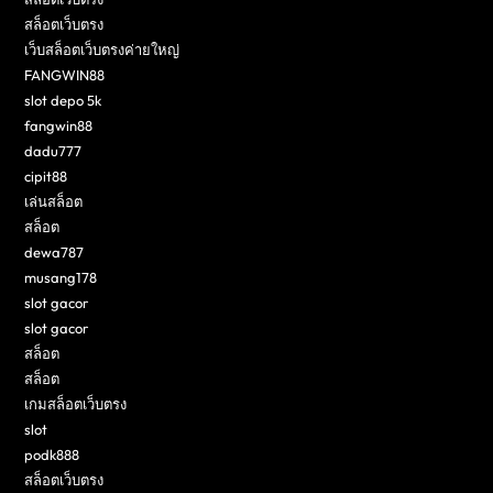
สล็อตเว็บตรง
เว็บสล็อตเว็บตรงค่ายใหญ่
FANGWIN88
slot depo 5k
fangwin88
dadu777
cipit88
เล่นสล็อต
สล็อต
dewa787
musang178
slot gacor
slot gacor
สล็อต
สล็อต
เกมสล็อตเว็บตรง
slot
podk888
สล็อตเว็บตรง