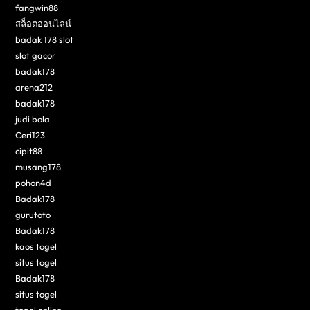
fangwin88
สล็อตออนไลน์
badak 178 slot
slot gacor
badak178
arena212
badak178
judi bola
Ceri123
cipit88
musang178
pohon4d
Badak178
gurutoto
Badak178
kaos togel
situs togel
Badak178
situs togel