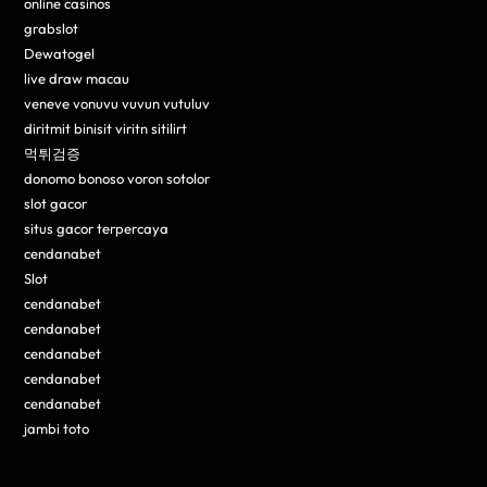
online casinos
grabslot
Dewatogel
live draw macau
veneve vonuvu vuvun vutuluv
diritmit binisit viritn sitilirt
먹튀검증
donomo bonoso voron sotolor
slot gacor
situs gacor terpercaya
cendanabet
Slot
cendanabet
cendanabet
cendanabet
cendanabet
cendanabet
jambi toto