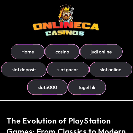
Home
casino
judi online
slot deposit
slot gacor
slot online
slot5000
togel hk
The Evolution of PlayStation
Games: From Classics to Modern