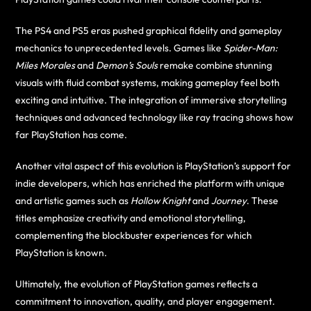
The PS4 and PS5 eras pushed graphical fidelity and gameplay
mechanics to unprecedented levels. Games like
Spider-Man:
Miles Morales
and
Demon’s Souls
remake combine stunning
visuals with fluid combat systems, making gameplay feel both
exciting and intuitive. The integration of immersive storytelling
techniques and advanced technology like ray tracing shows how
far PlayStation has come.
Another vital aspect of this evolution is PlayStation’s support for
indie developers, which has enriched the platform with unique
and artistic games such as
Hollow Knight
and
Journey
. These
titles emphasize creativity and emotional storytelling,
complementing the blockbuster experiences for which
PlayStation is known.
Ultimately, the evolution of PlayStation games reflects a
commitment to innovation, quality, and player engagement.