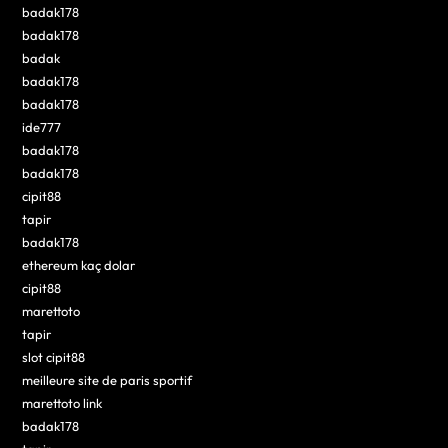
badak178
badak178
badak
badak178
badak178
ide777
badak178
badak178
cipit88
tapir
badak178
ethereum kaç dolar
cipit88
marettoto
tapir
slot cipit88
meilleure site de paris sportif
marettoto link
badak178