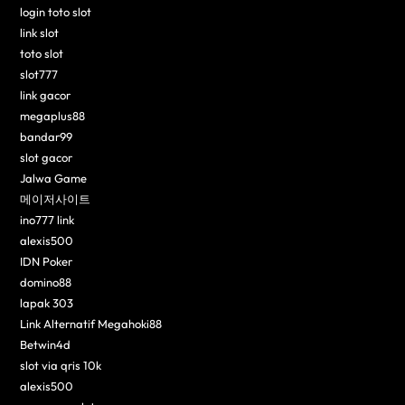
login toto slot
link slot
toto slot
slot777
link gacor
megaplus88
bandar99
slot gacor
Jalwa Game
메이저사이트
ino777 link
alexis500
IDN Poker
domino88
lapak 303
Link Alternatif Megahoki88
Betwin4d
slot via qris 10k
alexis500