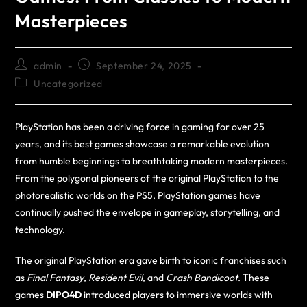
Masterpieces
admin
September 24, 2025
Uncategorized
PlayStation has been a driving force in gaming for over 25
years, and its best games showcase a remarkable evolution
from humble beginnings to breathtaking modern masterpieces.
From the polygonal pioneers of the original PlayStation to the
photorealistic worlds on the PS5, PlayStation games have
continually pushed the envelope in gameplay, storytelling, and
technology.
The original PlayStation era gave birth to iconic franchises such
as
Final Fantasy
,
Resident Evil
, and
Crash Bandicoot
. These
games
DIPO4D
introduced players to immersive worlds with