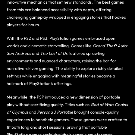
innovative mechanics that set new standards. The best games
from this era balanced accessibility with depth, offering
challenging gameplay wrapped in engaging stories that hooked
players for hours.
With the PS2 and PS3, PlayStation games embraced open
worlds and cinematic storytelling. Games like
Grand Theft Auto:
San Andreas
and
The Last of Us
featured sprawling
environments and nuanced characters, raising the bar for
narrative-driven gaming. The ability to explore richly detailed
settings while engaging with meaningful stories became a
hallmark of PlayStation’s offerings.
Meanwhile, the PSP introduced a new dimension of portable
play without sacrificing quality. Titles such as
God of War: Chains
of Olympus
and
Persona 3 Portable
brought console-quality
experiences to handheld gamers. These games were crafted to
fit both long and short sessions, proving that portable
PlayStation games could rival their console counterparts.