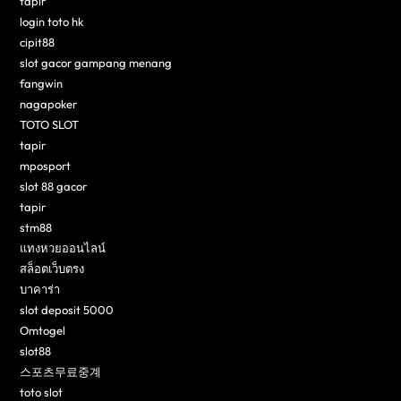
tapir
login toto hk
cipit88
slot gacor gampang menang
fangwin
nagapoker
TOTO SLOT
tapir
mposport
slot 88 gacor
tapir
stm88
แทงหวยออนไลน์
สล็อตเว็บตรง
บาคาร่า
slot deposit 5000
Omtogel
slot88
스포츠무료중계
toto slot