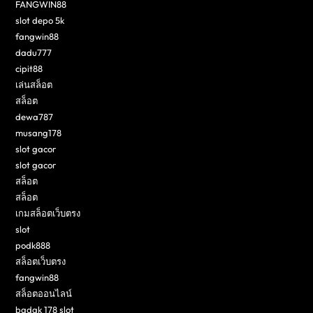
FANGWIN88
slot depo 5k
fangwin88
dadu777
cipit88
เล่นสล็อต
สล็อต
dewa787
musang178
slot gacor
slot gacor
สล็อต
สล็อต
เกมสล็อตเว็บตรง
slot
podk888
สล็อตเว็บตรง
fangwin88
สล็อตออนไลน์
badak 178 slot