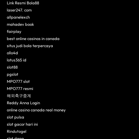
Link Resmi Bola88
laser247. com
allpanelexch
mahadev book
fairplay
best online casinos in canada
situs judi bola terpercaya
ollo4d
lotus365 id
slot88
pgslot
MPO777 slot
MPO777 resmi
해외축구중계
Reddy Anna Login
online casino canada real money
slot pulsa
slot gacor hari ini
Rindutogel
slot dana