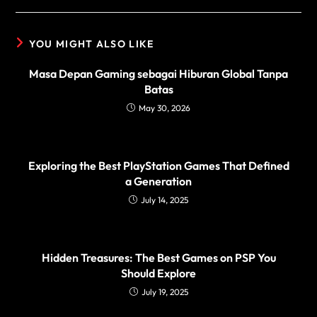
YOU MIGHT ALSO LIKE
Masa Depan Gaming sebagai Hiburan Global Tanpa
Batas
May 30, 2026
Exploring the Best PlayStation Games That Defined
a Generation
July 14, 2025
Hidden Treasures: The Best Games on PSP You
Should Explore
July 19, 2025