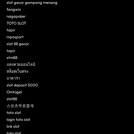
slot gacor gampang menang
fangwin
nagapoker
TOTO SLOT
tapir
mposport
slot 88 gacor
tapir
stm88
แทงหวยออนไลน์
สล็อตเว็บตรง
บาคาร่า
slot deposit 5000
Omtogel
slot88
스포츠무료중계
toto slot
login toto slot
link slot
toto slot