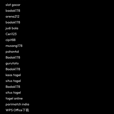
slot gacor
badak178
arena212
badak178
judi bola
Ceri123
cipit88
musang178
pohon4d
Badak178
gurutoto
Badak178
kaos togel
situs togel
Badak178
situs togel
togel online
parimatch india
WPS Office下载