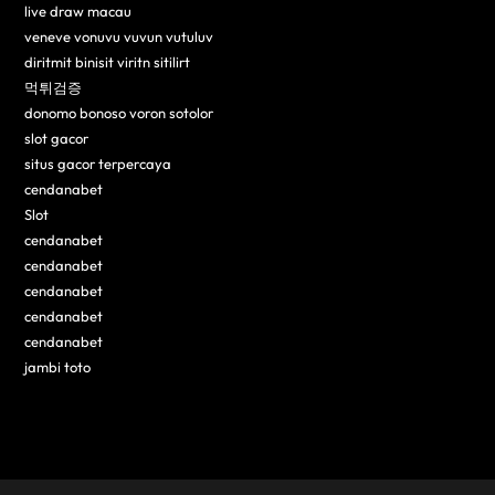
live draw macau
veneve vonuvu vuvun vutuluv
diritmit binisit viritn sitilirt
먹튀검증
donomo bonoso voron sotolor
slot gacor
situs gacor terpercaya
cendanabet
Slot
cendanabet
cendanabet
cendanabet
cendanabet
cendanabet
jambi toto