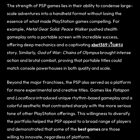
The strength of PSP games lies in their ability to condense large-
scale adventures into a handheld format without losing the
essence of what made PlayStation games compelling. For
example,
Metal Gear Solid: Peace Walker
pushed stealth
gameplay onto a portable screen with incredible success,
offering deep mechanics and a captivating
xbet369 เว็บตรง
story. Similarly,
God of War: Chains of Olympus
brought intense
action and brutal combat, proving that portable titles could
match console powerhouses in both quality and scale.
Beyond the major franchises, the PSP also served as a platform
for more experimental and creative titles. Games like
Patapon
and
LocoRoco
introduced unique rhythm-based gameplay and a
colorful aesthetic that contrasted sharply with the more serious
tone of other PlayStation offerings. This willingness to diversify
the portfolio helped the PSP appeal to a broad range of players
and demonstrated that some of the
best games
are those
willing to innovate, regardless of platform.