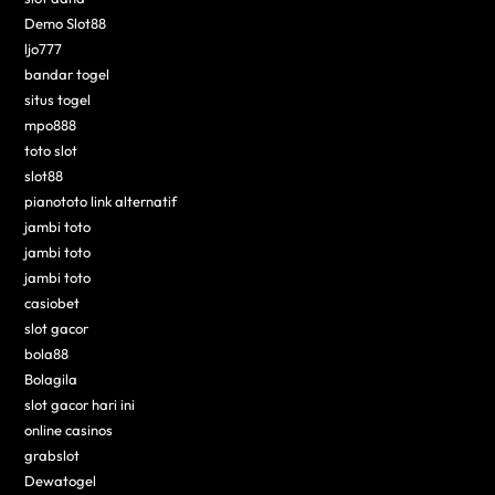
Demo Slot88
ljo777
bandar togel
situs togel
mpo888
toto slot
slot88
pianototo link alternatif
jambi toto
jambi toto
jambi toto
casiobet
slot gacor
bola88
Bolagila
slot gacor hari ini
online casinos
grabslot
Dewatogel