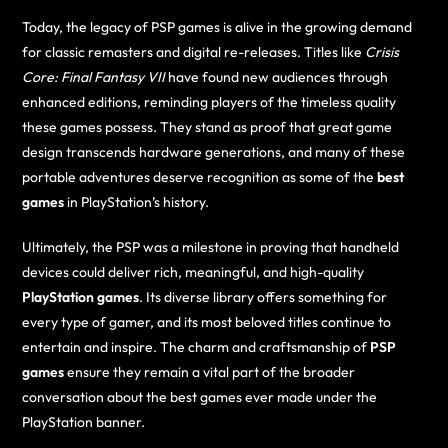
Today, the legacy of PSP games is alive in the growing demand
for classic remasters and digital re-releases. Titles like
Crisis
Core: Final Fantasy VII
have found new audiences through
enhanced editions, reminding players of the timeless quality
these games possess. They stand as proof that great game
design transcends hardware generations, and many of these
portable adventures deserve recognition as some of the
best
games
in PlayStation’s history.
Ultimately, the PSP was a milestone in proving that handheld
devices could deliver rich, meaningful, and high-quality
PlayStation games
. Its diverse library offers something for
every type of gamer, and its most beloved titles continue to
entertain and inspire. The charm and craftsmanship of
PSP
games
ensure they remain a vital part of the broader
conversation about the best games ever made under the
PlayStation banner.