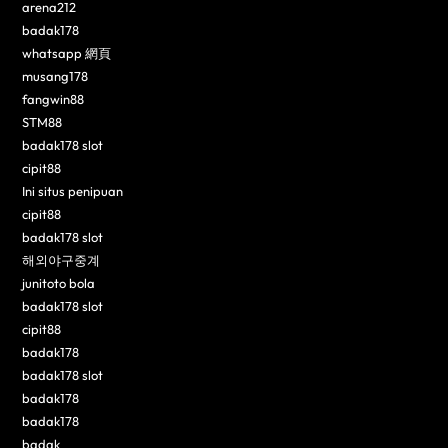
arena212
badak178
whatsapp 網頁
musang178
fangwin88
STM88
badak178 slot
cipit88
Ini situs penipuan
cipit88
badak178 slot
해외야구중계
junitoto bola
badak178 slot
cipit88
badak178
badak178 slot
badak178
badak178
badak