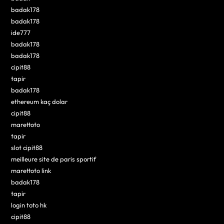
badak178
badak178
ide777
badak178
badak178
cipit88
tapir
badak178
ethereum kaç dolar
cipit88
marettoto
tapir
slot cipit88
meilleure site de paris sportif
marettoto link
badak178
tapir
login toto hk
cipit88