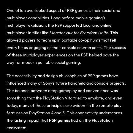
One often overlooked aspect of PSP games is their social and
multiplayer capabilities. Long before mobile gaming’s
multiplayer explosion, the PSP supported local and online
multiplayer in titles like
Monster Hunter Freedom Unite
. This
allowed players to team up in portable co-op hunts that felt
every bit as engaging as their console counterparts. The success
of these multiplayer experiences on the PSP helped pave the
way for modern portable social gaming.
The accessibility and design philosophies of PSP games have
influenced many of Sony’s future handheld and console projects.
The balance between deep gameplay and convenience was
something that the PlayStation Vita tried to emulate, and even
today, many of these principles are evident in the remote play
features on PlayStation 4 and 5. This connectivity underscores
the lasting impact that
PSP games
had on the PlayStation
ecosystem.