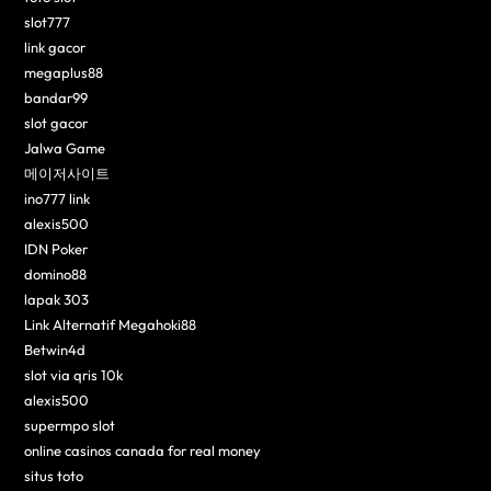
slot777
link gacor
megaplus88
bandar99
slot gacor
Jalwa Game
메이저사이트
ino777 link
alexis500
IDN Poker
domino88
lapak 303
Link Alternatif Megahoki88
Betwin4d
slot via qris 10k
alexis500
supermpo slot
online casinos canada for real money
situs toto