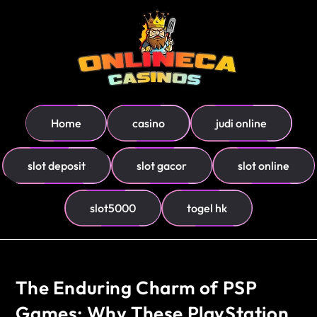
Home
casino
judi online
slot deposit
slot gacor
slot online
slot5000
togel hk
The Enduring Charm of PSP
Games: Why These PlayStation