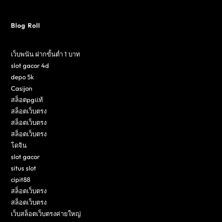
Blog Roll
เว็บพนัน ฝากขั้นต่ำ 1 บาท
slot gacor 4d
depo 5k
Casijon
สล็อตpgแท้
สล็อตเว็บตรง
สล็อตเว็บตรง
สล็อตเว็บตรง
โดจิน
slot gacor
situs slot
cipit88
สล็อตเว็บตรง
สล็อตเว็บตรง
เว็บสล็อตเว็บตรงค่ายใหญ่