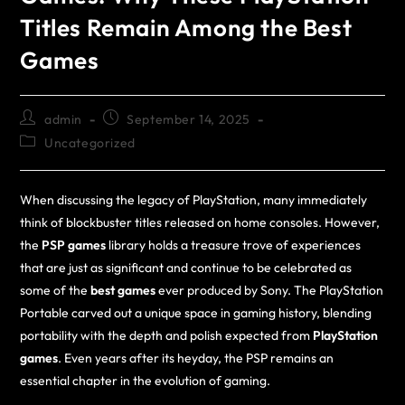
Titles Remain Among the Best
Games
admin
September 14, 2025
Uncategorized
When discussing the legacy of PlayStation, many immediately
think of blockbuster titles released on home consoles. However,
the
PSP games
library holds a treasure trove of experiences
that are just as significant and continue to be celebrated as
some of the
best games
ever produced by Sony. The PlayStation
Portable carved out a unique space in gaming history, blending
portability with the depth and polish expected from
PlayStation
games
. Even years after its heyday, the PSP remains an
essential chapter in the evolution of gaming.