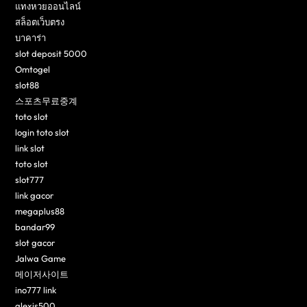
แทงหวยออนไลน์
สล็อตเว็บตรง
บาคาร่า
slot deposit 5000
Omtogel
slot88
스포츠무료중계
toto slot
login toto slot
link slot
toto slot
slot777
link gacor
megaplus88
bandar99
slot gacor
Jalwa Game
메이저사이트
ino777 link
alexis500