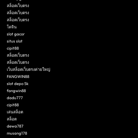
สล็อตเว็บตรง
สล็อตเว็บตรง
สล็อตเว็บตรง
โดจิน
slot gacor
situs slot
cipit88
สล็อตเว็บตรง
สล็อตเว็บตรง
เว็บสล็อตเว็บตรงค่ายใหญ่
FANGWIN88
slot depo 5k
fangwin88
dadu777
cipit88
เล่นสล็อต
สล็อต
dewa787
musang178