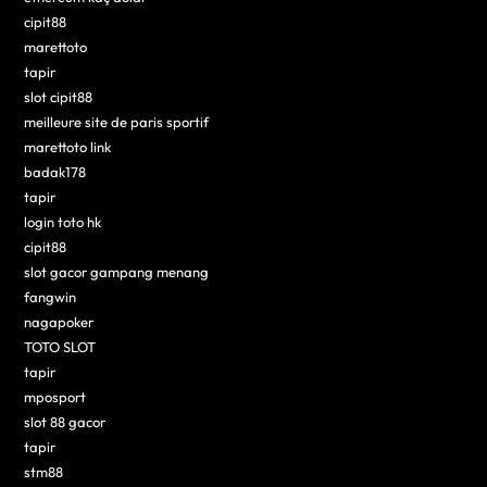
cipit88
marettoto
tapir
slot cipit88
meilleure site de paris sportif
marettoto link
badak178
tapir
login toto hk
cipit88
slot gacor gampang menang
fangwin
nagapoker
TOTO SLOT
tapir
mposport
slot 88 gacor
tapir
stm88