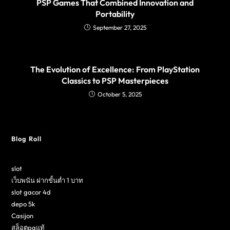
PSP Games That Combined Innovation and
Portability
September 27, 2025
The Evolution of Excellence: From PlayStation
Classics to PSP Masterpieces
October 5, 2025
Blog Roll
slot
เว็บพนัน ฝากขั้นต่ำ 1 บาท
slot gacor 4d
depo 5k
Casijon
สล็อตpgแท้