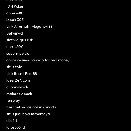
IDN Poker
domino88
lapak 303
Link Alternatif Megahoki88
Betwin4d
slot via qris 10k
alexis500
supermpo slot
online casinos canada for real money
situs toto
Link Resmi Bola88
laser247. com
allpanelexch
mahadev book
fairplay
best online casinos in canada
situs judi bola terpercaya
ollo4d
lotus365 id