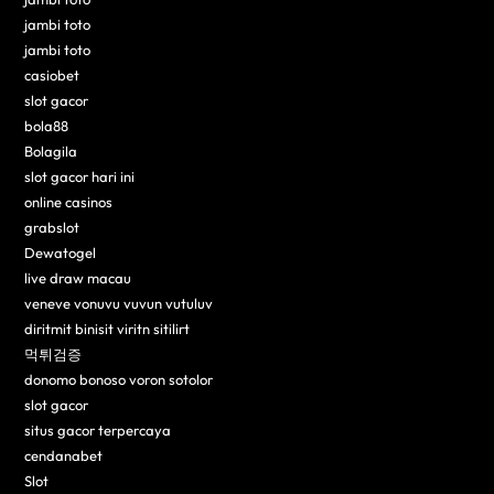
jambi toto
jambi toto
casiobet
slot gacor
bola88
Bolagila
slot gacor hari ini
online casinos
grabslot
Dewatogel
live draw macau
veneve vonuvu vuvun vutuluv
diritmit binisit viritn sitilirt
먹튀검증
donomo bonoso voron sotolor
slot gacor
situs gacor terpercaya
cendanabet
Slot