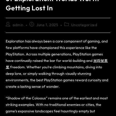
Getting Lost In
admin
June 1, 2025
Uncategorized
Exploration has always been a core component of gaming, and
few platforms have championed this experience like the
PlayStation. Across multiple generations, PlayStation games
have continually raised the bar for world-building and
브라보토
토
freedom. Whether you’re climbing mountains, diving into
deep lore, or simply walking through visually stunning
environments, the best PlayStation games reward curiosity and
create a lasting sense of wonder.
“Shadow of the Colossus” remains one of the earliest and most
striking examples. With no traditional enemies or cities, the
game’s expansive landscapes feel hauntingly empty but