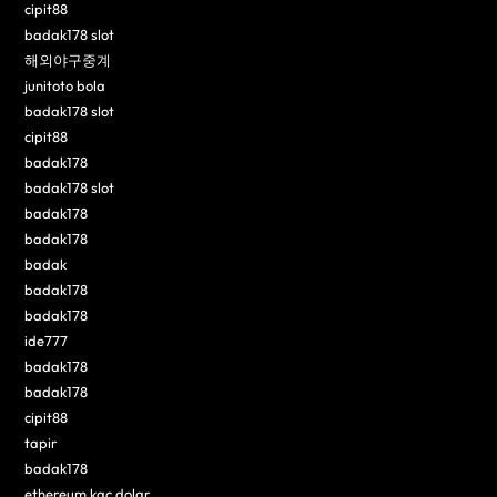
cipit88
badak178 slot
해외야구중계
junitoto bola
badak178 slot
cipit88
badak178
badak178 slot
badak178
badak178
badak
badak178
badak178
ide777
badak178
badak178
cipit88
tapir
badak178
ethereum kaç dolar