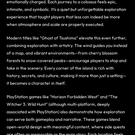
emotionally charged. Each journey to a colossus feels epic,
intimate, and symbolic. It’s a quiet but unforgettable exploration
experience that taught players that less can indeed be more
when atmosphere and scale are properly executed.
Modern titles like “Ghost of Tsushima” elevate this even further,
combining exploration with artistry. The wind guides you instead
of a map, and vibrant environments—from cherry blossom
forests to snow-covered peaks—encourage players to stop and
take in the scenery. Every corner of the island is rich with
history, secrets, and culture, making it more than just a setting—
it becomes a character in itself.
PlayStation games like “Horizon Forbidden West” and “The
Witcher 3: Wild Hunt” (although multi-platform, deeply
associated with PlayStation) also demonstrate how exploration
can serve both gameplay and narrative. These games blend
open-world design with meaningful content, where side quests
are often as memorable as the main story. Each location feels