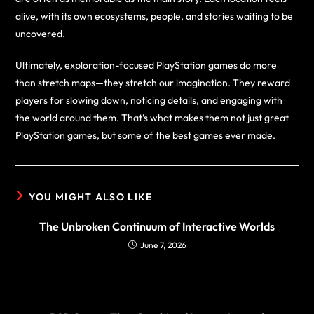
alive, with its own ecosystems, people, and stories waiting to be
uncovered.
Ultimately, exploration-focused PlayStation games do more
than stretch maps—they stretch our imagination. They reward
players for slowing down, noticing details, and engaging with
the world around them. That’s what makes them not just great
PlayStation games, but some of the best games ever made.
YOU MIGHT ALSO LIKE
The Unbroken Continuum of Interactive Worlds
June 7, 2026