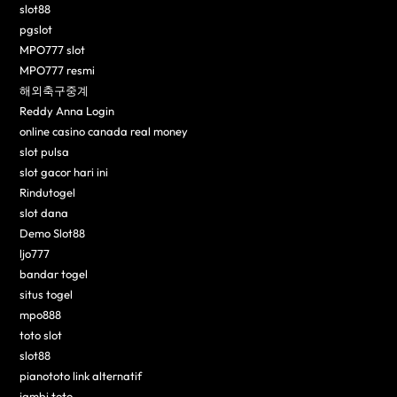
slot88
pgslot
MPO777 slot
MPO777 resmi
해외축구중계
Reddy Anna Login
online casino canada real money
slot pulsa
slot gacor hari ini
Rindutogel
slot dana
Demo Slot88
ljo777
bandar togel
situs togel
mpo888
toto slot
slot88
pianototo link alternatif
jambi toto