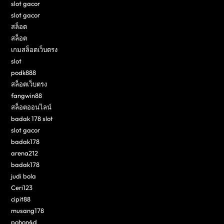
slot gacor
slot gacor
สล็อต
สล็อต
เกมสล็อตเว็บตรง
slot
podk888
สล็อตเว็บตรง
fangwin88
สล็อตออนไลน์
badak 178 slot
slot gacor
badak178
arena212
badak178
judi bola
Ceri123
cipit88
musang178
pohon4d