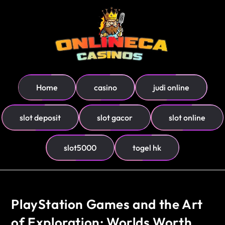
Home
casino
judi online
slot deposit
slot gacor
slot online
slot5000
togel hk
PlayStation Games and the Art
of Exploration: Worlds Worth