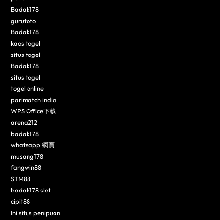
Badak178
gurutoto
Badak178
kaos togel
situs togel
Badak178
situs togel
togel online
parimatch india
WPS Office下载
arena212
badak178
whatsapp 網頁
musang178
fangwin88
STM88
badak178 slot
cipit88
Ini situs penipuan