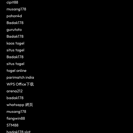
cipit88
musang178
pohon4d
Badak178
gurutoto
Badak178
kaos togel
situs togel
Badak178
situs togel
togel online
parimatch india
WPS Office下载
arena212
badak178
whatsapp 網頁
musang178
fangwin88
STM88
badak178 slot