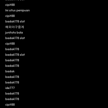
cipit88
Ini situs penipuan
cipit88
badak178 slot
해외야구중계
junitoto bola
badak178 slot
cipit88
badak178
badak178 slot
badak178
badak178
badak
badak178
badak178
ide777
badak178
badak178
cipit88