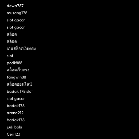
dewa787
musang178
slot gacor
slot gacor
สล็อต
สล็อต
เกมสล็อตเว็บตรง
slot
podk888
สล็อตเว็บตรง
fangwin88
สล็อตออนไลน์
badak 178 slot
slot gacor
badak178
arena212
badak178
judi bola
Ceri123