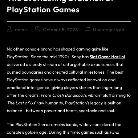
PlayStation Games
admin
October 5, 2025
Uncategorized
No other console brand has shaped gaming quite like
PlayStation. Since the mid-1990s, Sony has
Slot Gacor Hari ini
delivered a steady stream of unforgettable experiences that
pushed boundaries and created cultural milestones. The best
PlayStation games have always reflected innovation and
emotional intelligence, giving players stories that linger long
after the credits. From
Crash Bandicoot
’s vibrant platforming to
The Last of Us
’ raw humanity, PlayStation’s legacy is built on
balance—between power and heart, spectacle and soul.
The PlayStation 2 era remains iconic, widely considered the
console’s golden age. During this time, games such as
Final