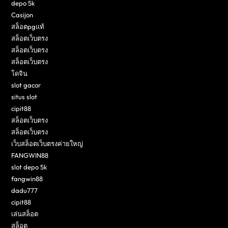
depo 5k
Casijon
สล็อตpgแท้
สล็อตเว็บตรง
สล็อตเว็บตรง
สล็อตเว็บตรง
โดจิน
slot gacor
situs slot
cipit88
สล็อตเว็บตรง
สล็อตเว็บตรง
เว็บสล็อตเว็บตรงค่ายใหญ่
FANGWIN88
slot depo 5k
fangwin88
dadu777
cipit88
เล่นสล็อต
สล็อต