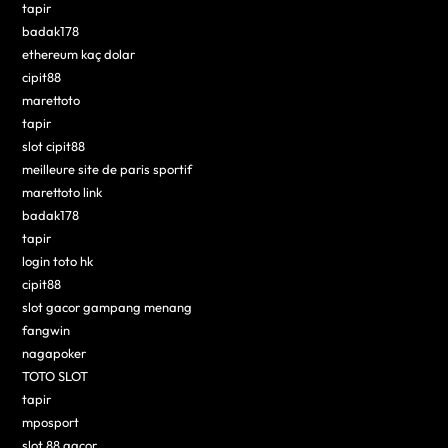
tapir
badak178
ethereum kaç dolar
cipit88
marettoto
tapir
slot cipit88
meilleure site de paris sportif
marettoto link
badak178
tapir
login toto hk
cipit88
slot gacor gampang menang
fangwin
nagapoker
TOTO SLOT
tapir
mposport
slot 88 gacor