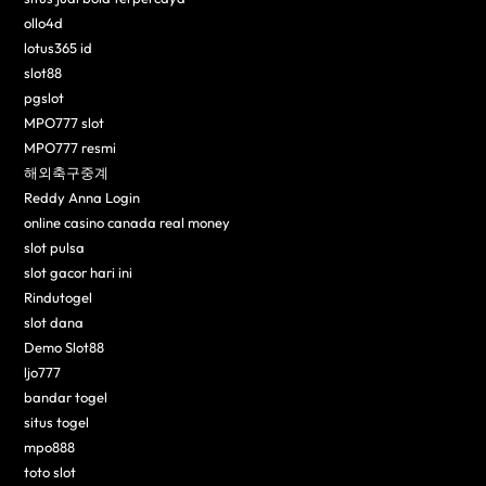
ollo4d
lotus365 id
slot88
pgslot
MPO777 slot
MPO777 resmi
해외축구중계
Reddy Anna Login
online casino canada real money
slot pulsa
slot gacor hari ini
Rindutogel
slot dana
Demo Slot88
ljo777
bandar togel
situs togel
mpo888
toto slot