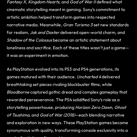
Fantasy X
,
Kingdom Hearts
, and
God of War II
defined what
cinematic storytelling meant in gaming. Sony’s commitment to
artistic ambition helped transform games into respected
narrative media. Meanwhile,
Gran Turismo 3
set new standards
for realism,
Jak and Daxter
delivered open-world charm, and
Shadow of the Colossus
became an artistic statement about
loneliness and sacrifice. Each of these titles wasn’t just a game—
it was an experiment in emotion.
As PlayStation evolved into its PS3 and PS4 generations, its
games matured with their audience.
Uncharted 4
delivered
breathtaking set pieces rivaling blockbuster films, while
Bloodborne
captured gothic dread and complex gameplay that
rewarded perseverance. The PS4 solidified Sony’s role as a
storytelling powerhouse, producing
Horizon Zero Dawn
,
Ghost
of Tsushima
, and
God of War (2018)
—each blending narrative
and exploration in new ways. These PlayStation games became
synonymous with quality, transforming console exclusivity into a