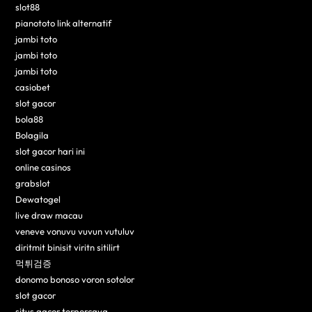
slot88
pianototo link alternatif
jambi toto
jambi toto
jambi toto
casiobet
slot gacor
bola88
Bolagila
slot gacor hari ini
online casinos
grabslot
Dewatogel
live draw macau
veneve vonuvu vuvun vutuluv
diritmit binisit viritn sitilirt
먹튀검증
donomo bonoso voron sotolor
slot gacor
situs gacor terpercaya