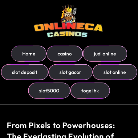
Home
casino
judi online
slot deposit
slot gacor
slot online
slot5000
togel hk
From Pixels to Powerhouses:
The Everlasting Evolution of