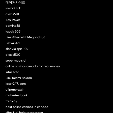
메이저사이트
ino777 link
alexis500
IDN Poker
domino88
lapak 303
Link Alternatif Megahoki88
Betwin4d
slot via qris 10k
alexis500
supermpo slot
online casinos canada for real money
situs toto
Link Resmi Bola88
laser247. com
allpanelexch
mahadev book
fairplay
best online casinos in canada
situs judi bola terpercaya