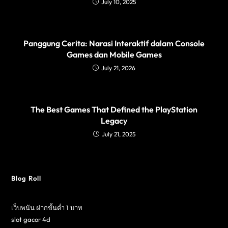
July 10, 2025
Panggung Cerita: Narasi Interaktif dalam Console
Games dan Mobile Games
July 21, 2026
The Best Games That Defined the PlayStation
Legacy
July 21, 2025
Blog Roll
เว็บพนัน ฝากขั้นต่ำ 1 บาท
slot gacor 4d