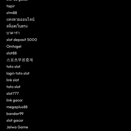
tapir
stm88
แทงหวยออนไลน์
สล็อตเว็บตรง
บาคาร่า
slot deposit 5000
Omtogel
slot88
스포츠무료중계
toto slot
login toto slot
link slot
toto slot
slot777
link gacor
megaplus88
bandar99
slot gacor
Jalwa Game