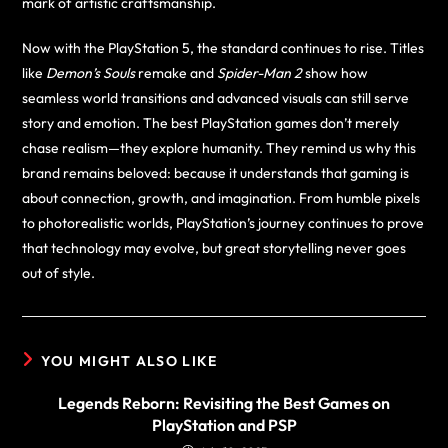
mark of artistic craftsmanship.
Now with the PlayStation 5, the standard continues to rise. Titles
like
Demon’s Souls
remake and
Spider-Man 2
show how
seamless world transitions and advanced visuals can still serve
story and emotion. The best PlayStation games don’t merely
chase realism—they explore humanity. They remind us why this
brand remains beloved: because it understands that gaming is
about connection, growth, and imagination. From humble pixels
to photorealistic worlds, PlayStation’s journey continues to prove
that technology may evolve, but great storytelling never goes
out of style.
YOU MIGHT ALSO LIKE
Legends Reborn: Revisiting the Best Games on
PlayStation and PSP