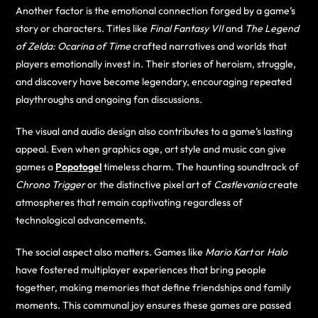
Another factor is the emotional connection forged by a game’s
story or characters. Titles like
Final Fantasy VII
and
The Legend
of Zelda: Ocarina of Time
crafted narratives and worlds that
players emotionally invest in. Their stories of heroism, struggle,
and discovery have become legendary, encouraging repeated
playthroughs and ongoing fan discussions.
The visual and audio design also contributes to a game’s lasting
appeal. Even when graphics age, art style and music can give
games a
Popotogel
timeless charm. The haunting soundtrack of
Chrono Trigger
or the distinctive pixel art of
Castlevania
create
atmospheres that remain captivating regardless of
technological advancements.
The social aspect also matters. Games like
Mario Kart
or
Halo
have fostered multiplayer experiences that bring people
together, making memories that define friendships and family
moments. This communal joy ensures these games are passed