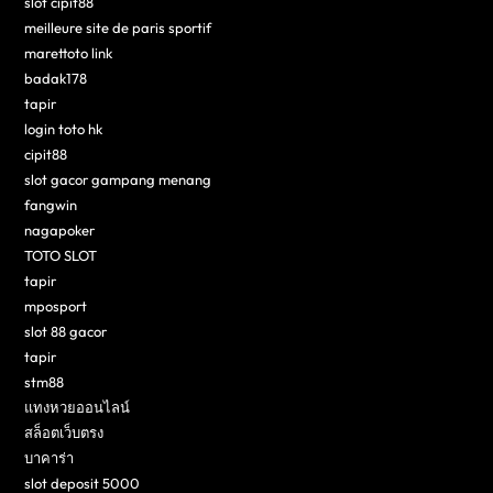
slot cipit88
meilleure site de paris sportif
marettoto link
badak178
tapir
login toto hk
cipit88
slot gacor gampang menang
fangwin
nagapoker
TOTO SLOT
tapir
mposport
slot 88 gacor
tapir
stm88
แทงหวยออนไลน์
สล็อตเว็บตรง
บาคาร่า
slot deposit 5000