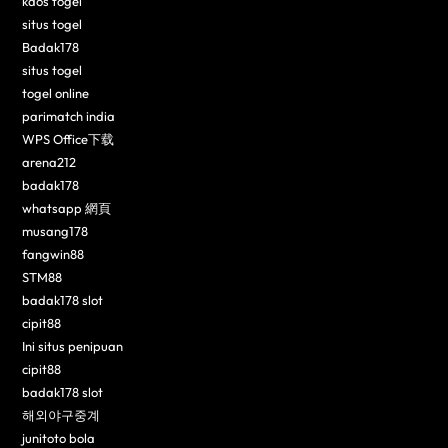
kaos togel
situs togel
Badak178
situs togel
togel online
parimatch india
WPS Office下载
arena212
badak178
whatsapp 網頁
musang178
fangwin88
STM88
badak178 slot
cipit88
Ini situs penipuan
cipit88
badak178 slot
해외야구중계
junitoto bola