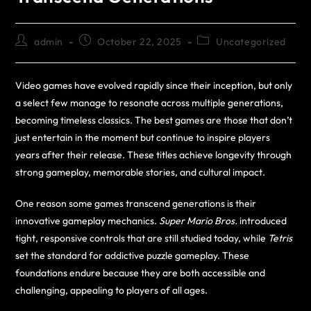
admin
October 22, 2025
Uncategorized
Video games have evolved rapidly since their inception, but only
a select few manage to resonate across multiple generations,
becoming timeless classics. The best games are those that don’t
just entertain in the moment but continue to inspire players
years after their release. These titles achieve longevity through
strong gameplay, memorable stories, and cultural impact.
One reason some games transcend generations is their
innovative gameplay mechanics.
Super Mario Bros.
introduced
tight, responsive controls that are still studied today, while
Tetris
set the standard for addictive puzzle gameplay. These
foundations endure because they are both accessible and
challenging, appealing to players of all ages.