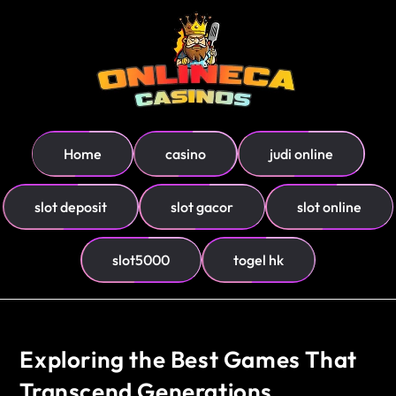
Home
casino
judi online
slot deposit
slot gacor
slot online
slot5000
togel hk
Exploring the Best Games That
Transcend Generations