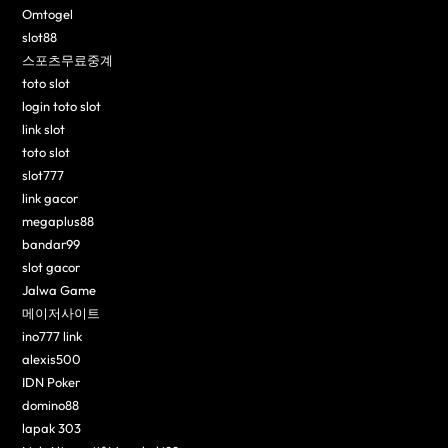
Omtogel
slot88
스포츠무료중계
toto slot
login toto slot
link slot
toto slot
slot777
link gacor
megaplus88
bandar99
slot gacor
Jalwa Game
메이저사이트
ino777 link
alexis500
IDN Poker
domino88
lapak 303