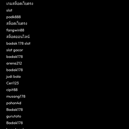
เกมสล็อตเว็บตรง
slot
podk888
สล็อตเว็บตรง
fangwin88
สล็อตออนไลน์
badak 178 slot
slot gacor
badak178
arena212
badak178
judi bola
Ceri123
cipit88
musang178
pohon4d
Badak178
gurutoto
Badak178