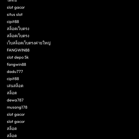
โดจิน
slot gacor
situs slot
cipit88
สล็อตเว็บตรง
สล็อตเว็บตรง
เว็บสล็อตเว็บตรงค่ายใหญ่
FANGWIN88
slot depo 5k
fangwin88
dadu777
cipit88
เล่นสล็อต
สล็อต
dewa787
musang178
slot gacor
slot gacor
สล็อต
สล็อต