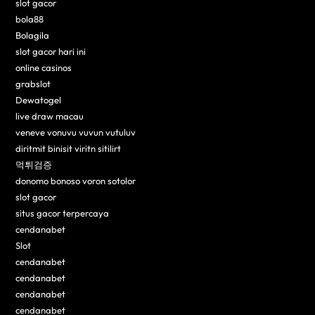
slot gacor
bola88
Bolagila
slot gacor hari ini
online casinos
grabslot
Dewatogel
live draw macau
veneve vonuvu vuvun vutuluv
diritmit binisit viritn sitilirt
먹튀검증
donomo bonoso voron sotolor
slot gacor
situs gacor terpercaya
cendanabet
Slot
cendanabet
cendanabet
cendanabet
cendanabet