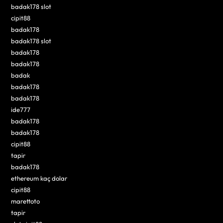
badak178 slot
cipit88
badak178
badak178 slot
badak178
badak178
badak
badak178
badak178
ide777
badak178
badak178
cipit88
tapir
badak178
ethereum kaç dolar
cipit88
marettoto
tapir