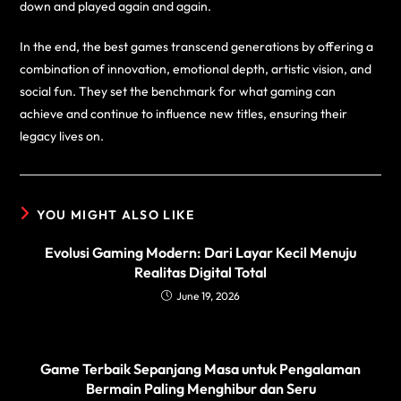
down and played again and again.
In the end, the best games transcend generations by offering a
combination of innovation, emotional depth, artistic vision, and
social fun. They set the benchmark for what gaming can
achieve and continue to influence new titles, ensuring their
legacy lives on.
YOU MIGHT ALSO LIKE
Evolusi Gaming Modern: Dari Layar Kecil Menuju
Realitas Digital Total
June 19, 2026
Game Terbaik Sepanjang Masa untuk Pengalaman
Bermain Paling Menghibur dan Seru