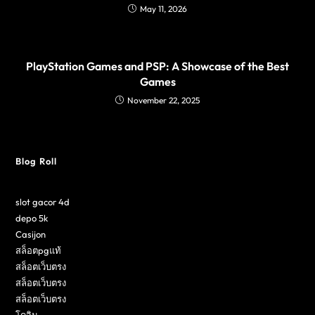
May 11, 2026
PlayStation Games and PSP: A Showcase of the Best
Games
November 22, 2025
Blog Roll
slot gacor 4d
depo 5k
Casijon
สล็อตpgแท้
สล็อตเว็บตรง
สล็อตเว็บตรง
สล็อตเว็บตรง