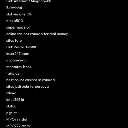
Link Alternatif Megahoki88
Betwin4d
slot via qris 10k
alexis500
supermpo slot
online casinos canada for real money
situs toto
Link Resmi Bola88
laser247. com
allpanelexch
mahadev book
fairplay
best online casinos in canada
situs judi bola terpercaya
ollo4d
lotus365 id
slot88
pgslot
MPO777 slot
MPO777 resmi