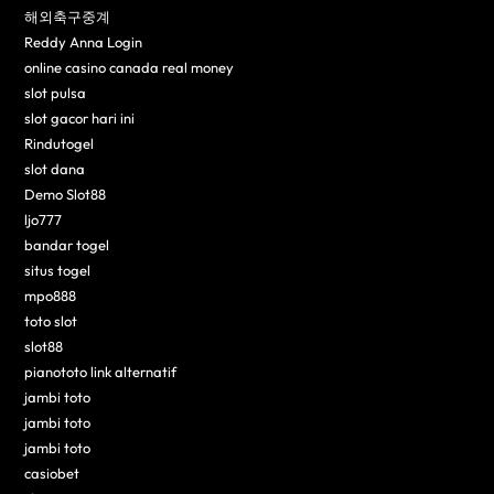
해외축구중계
Reddy Anna Login
online casino canada real money
slot pulsa
slot gacor hari ini
Rindutogel
slot dana
Demo Slot88
ljo777
bandar togel
situs togel
mpo888
toto slot
slot88
pianototo link alternatif
jambi toto
jambi toto
jambi toto
casiobet