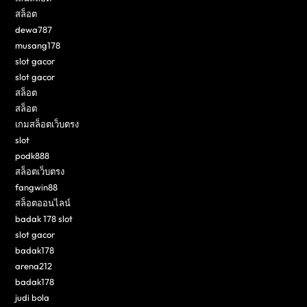
สล็อต
dewa787
musang178
slot gacor
slot gacor
สล็อต
สล็อต
เกมสล็อตเว็บตรง
slot
podk888
สล็อตเว็บตรง
fangwin88
สล็อตออนไลน์
badak 178 slot
slot gacor
badak178
arena212
badak178
judi bola