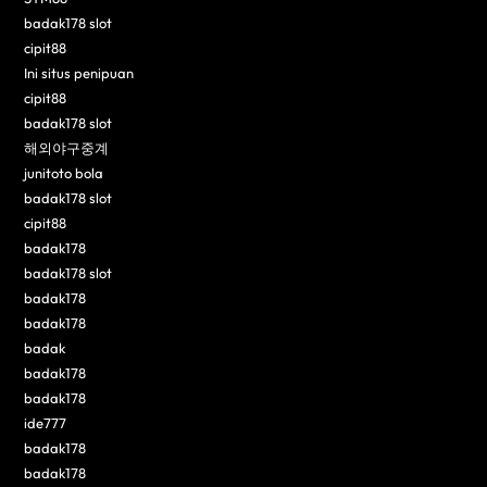
badak178 slot
cipit88
Ini situs penipuan
cipit88
badak178 slot
해외야구중계
junitoto bola
badak178 slot
cipit88
badak178
badak178 slot
badak178
badak178
badak
badak178
badak178
ide777
badak178
badak178