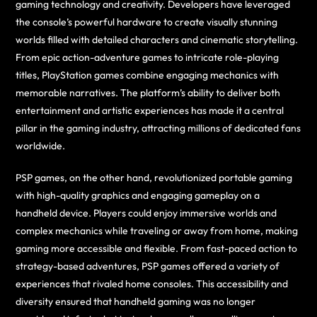
gaming technology and creativity. Developers have leveraged
the console’s powerful hardware to create visually stunning
worlds filled with detailed characters and cinematic storytelling.
From epic action-adventure games to intricate role-playing
titles, PlayStation games combine engaging mechanics with
memorable narratives. The platform’s ability to deliver both
entertainment and artistic experiences has made it a central
pillar in the gaming industry, attracting millions of dedicated fans
worldwide.
PSP games, on the other hand, revolutionized portable gaming
with high-quality graphics and engaging gameplay on a
handheld device. Players could enjoy immersive worlds and
complex mechanics while traveling or away from home, making
gaming more accessible and flexible. From fast-paced action to
strategy-based adventures, PSP games offered a variety of
experiences that rivaled home consoles. This accessibility and
diversity ensured that handheld gaming was no longer