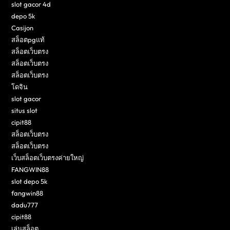
slot gacor 4d
depo 5k
Casijon
สล็อตpgแท้
สล็อตเว็บตรง
สล็อตเว็บตรง
สล็อตเว็บตรง
โดจิน
slot gacor
situs slot
cipit88
สล็อตเว็บตรง
สล็อตเว็บตรง
เว็บสล็อตเว็บตรงค่ายใหญ่
FANGWIN88
slot depo 5k
fangwin88
dadu777
cipit88
เล่นสล็อต