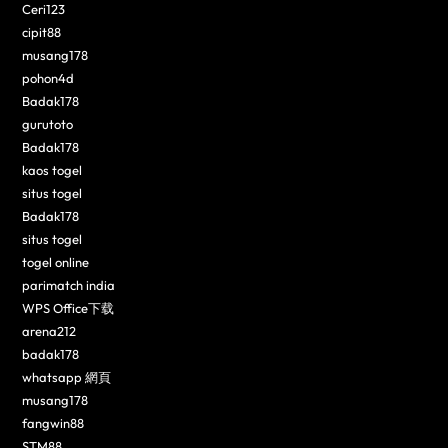
Ceri123
cipit88
musang178
pohon4d
Badak178
gurutoto
Badak178
kaos togel
situs togel
Badak178
situs togel
togel online
parimatch india
WPS Office下载
arena212
badak178
whatsapp 網頁
musang178
fangwin88
STM88