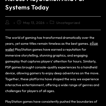
Systems Today
May 13, 2026
Uncategorized
The world of gaming has transformed dramatically over the
years, yet some titles remain timeless as the best games.
สล็อต
wallet
PlayStation games have earned a reputation for
immersive storytelling, stunning graphics, and engaging
gameplay that captures players’ attention for hours. Similarly,
PSP games brought console-quality experiences to a handheld
device, allowing gamers to enjoy deep adventures on the move.
Together, these platforms have shaped the way we experience
interactive entertainment, offering a wide range of genres and
challenges for players of all ages.
PlayStation games have consistently pushed the boundaries of