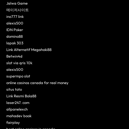
Jalwa Game
메이저사이트
ino777 link
alexis500
IDN Poker
domino88
lapak 303
Link Alternatif Megahoki88
Betwin4d
slot via qris 10k
alexis500
supermpo slot
online casinos canada for real money
situs toto
Link Resmi Bola88
laser247. com
allpanelexch
mahadev book
fairplay