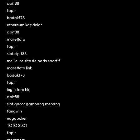
cipit88
tapir
badak178
ethereum kaç dolar
cipit88
marettoto
tapir
slot cipit88
meilleure site de paris sportif
marettoto link
badak178
tapir
login toto hk
cipit88
slot gacor gampang menang
fangwin
nagapoker
TOTO SLOT
tapir
mposport