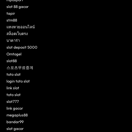
slot 88 gacor
tapir
stm88
แทงหวยออนไลน์
สล็อตเว็บตรง
บาคาร่า
slot deposit 5000
Omtogel
slot88
스포츠무료중계
toto slot
login toto slot
link slot
toto slot
slot777
link gacor
megaplus88
bandar99
slot gacor