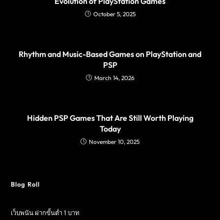
Evolution of PlayStation Games
October 5, 2025
Rhythm and Music-Based Games on PlayStation and
PSP
March 14, 2026
Hidden PSP Games That Are Still Worth Playing
Today
November 10, 2025
Blog Roll
เว็บพนัน ฝากขั้นต่ำ 1 บาท