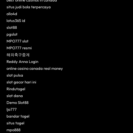
best online casinos in canada
situs judi bola terpercaya
ollo4d
lotus365 id
slot88
pgslot
MPO777 slot
MPO777 resmi
해외축구중계
Reddy Anna Login
online casino canada real money
slot pulsa
slot gacor hari ini
Rindutogel
slot dana
Demo Slot88
ljo777
bandar togel
situs togel
mpo888