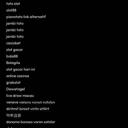
toto slot
slot88
pianototo link alternatif
jambi toto
jambi toto
jambi toto
casiobet
slot gacor
bola88
Bolagila
slot gacor hari ini
online casinos
grabslot
Dewatogel
live draw macau
veneve vonuvu vuvun vutuluv
diritmit binisit viritn sitilirt
먹튀검증
donomo bonoso voron sotolor