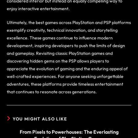
considered inferior but instead an equally compelling way to
enjoy interactive entertainment.
Ultimately, the best games across PlayStation and PSP platforms
exemplify creativity, technical innovation, and storytelling
excellence. These games continue to influence modern
development, inspiring developers to push the limits of design
and gameplay. Revisiting classic PlayStation games and
discovering hidden gems on the PSP allows players to
appreciate the evolution of gaming and the enduring appeal of
well-crafted experiences. For anyone seeking unforgettable
adventures, these platforms provide timeless entertainment
that continues to resonate across generations.
YOU MIGHT ALSO LIKE
From Pixels to Powerhouses: The Everlasting