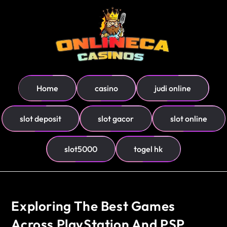
Home
casino
judi online
slot deposit
slot gacor
slot online
slot5000
togel hk
Exploring The Best Games
Across PlayStation And PSP