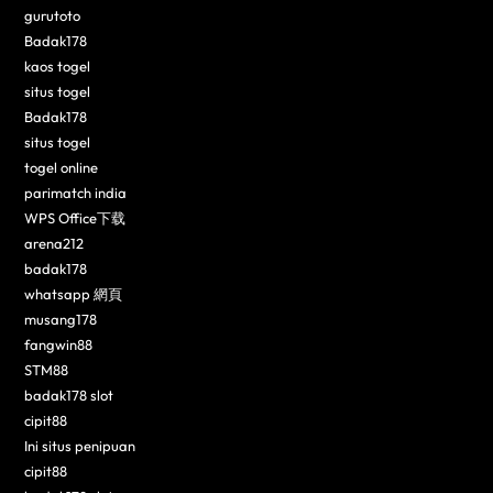
gurutoto
Badak178
kaos togel
situs togel
Badak178
situs togel
togel online
parimatch india
WPS Office下载
arena212
badak178
whatsapp 網頁
musang178
fangwin88
STM88
badak178 slot
cipit88
Ini situs penipuan
cipit88