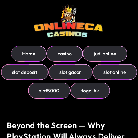
Home
casino
judi online
slot deposit
slot gacor
slot online
slot5000
togel hk
Beyond the Screen — Why
PlayStation Will Always Deliver