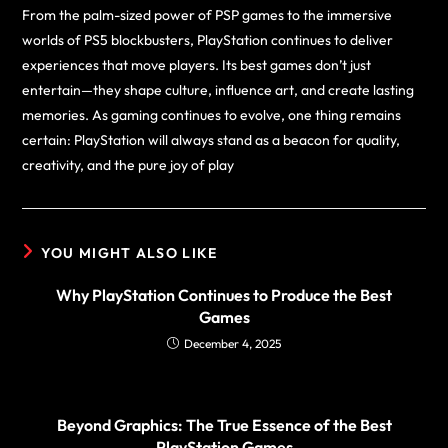
From the palm-sized power of PSP games to the immersive
worlds of PS5 blockbusters, PlayStation continues to deliver
experiences that move players. Its best games don’t just
entertain—they shape culture, influence art, and create lasting
memories. As gaming continues to evolve, one thing remains
certain: PlayStation will always stand as a beacon for quality,
creativity, and the pure joy of play
YOU MIGHT ALSO LIKE
Why PlayStation Continues to Produce the Best
Games
December 4, 2025
Beyond Graphics: The True Essence of the Best
PlayStation Games