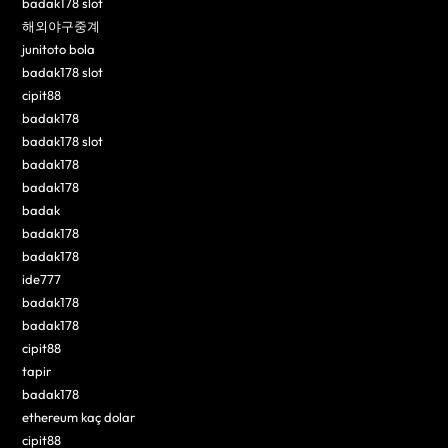
badak178 slot
해외야구중계
junitoto bola
badak178 slot
cipit88
badak178
badak178 slot
badak178
badak178
badak
badak178
badak178
ide777
badak178
badak178
cipit88
tapir
badak178
ethereum kaç dolar
cipit88