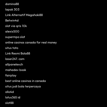
domino88
lapak 303
Link Alternatif Megahoki88
Betwin4d
slot via qris 10k
alexis500
supermpo slot
online casinos canada for real money
situs toto
Link Resmi Bola88
laser247. com
allpanelexch
mahadev book
fairplay
best online casinos in canada
situs judi bola terpercaya
ollo4d
lotus365 id
slot88