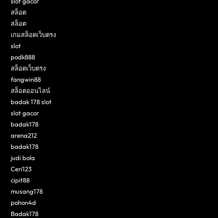
slot gacor
สล็อต
สล็อต
เกมสล็อตเว็บตรง
slot
podk888
สล็อตเว็บตรง
fangwin88
สล็อตออนไลน์
badak 178 slot
slot gacor
badak178
arena212
badak178
judi bola
Ceri123
cipit88
musang178
pohon4d
Badak178