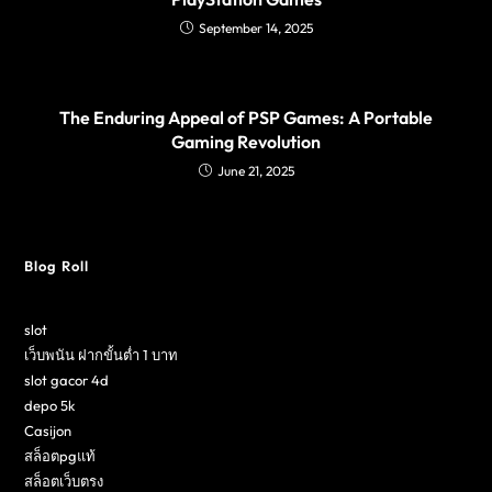
September 14, 2025
The Enduring Appeal of PSP Games: A Portable
Gaming Revolution
June 21, 2025
Blog Roll
slot
เว็บพนัน ฝากขั้นต่ำ 1 บาท
slot gacor 4d
depo 5k
Casijon
สล็อตpgแท้
สล็อตเว็บตรง