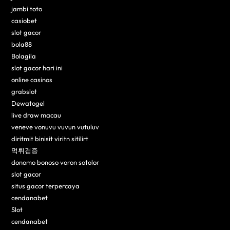
jambi toto
casiobet
slot gacor
bola88
Bolagila
slot gacor hari ini
online casinos
grabslot
Dewatogel
live draw macau
veneve vonuvu vuvun vutuluv
diritmit binisit viritn sitilirt
먹튀검증
donomo bonoso voron sotolor
slot gacor
situs gacor terpercaya
cendanabet
Slot
cendanabet