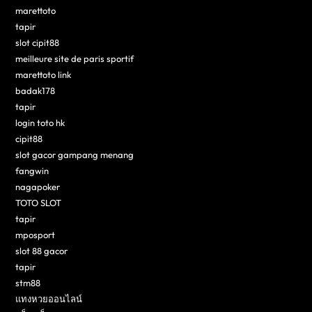
marettoto
tapir
slot cipit88
meilleure site de paris sportif
marettoto link
badak178
tapir
login toto hk
cipit88
slot gacor gampang menang
fangwin
nagapoker
TOTO SLOT
tapir
mposport
slot 88 gacor
tapir
stm88
แทงหวยออนไลน์