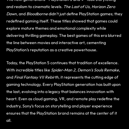
and realism to cinematic levels.
The Last of Us
,
Horizon Zero
Dawn
, and
Bloodborne
didn’t just define PlayStation games; they
redefined gaming itself. These titles showed that games could
explore mature themes and emotional complexity while
delivering thrilling gameplay. The best games of this era blurred
the line between movies and interactive art, cementing
PlayStation’s reputation as a creative powerhouse.
Today, the PlayStation 5 continues that tradition of excellence.
With incredible titles like
Spider-Man 2
,
Demon’s Souls Remake
,
and
Final Fantasy VII Rebirth
, it represents the cutting edge of
gaming technology. Every PlayStation generation has built upon
the last, evolving into a legacy that balances innovation with
heart. Even as cloud gaming, VR, and remote play redefine the
industry, Sony’s focus on storytelling and player experience
ensures that the PlayStation brand remains at the center of it
all.