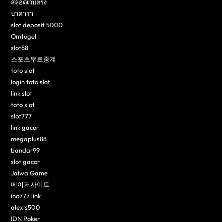
สล็อตเว็บตรง
บาคาร่า
slot deposit 5000
Omtogel
slot88
스포츠무료중계
toto slot
login toto slot
link slot
toto slot
slot777
link gacor
megaplus88
bandar99
slot gacor
Jalwa Game
메이저사이트
ino777 link
alexis500
IDN Poker