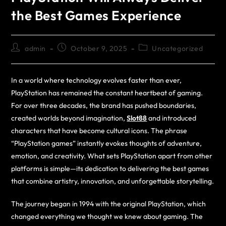
the Best Games Experience
admin
October 9, 2025
Uncategorized
In a world where technology evolves faster than ever,
PlayStation has remained the constant heartbeat of gaming.
For over three decades, the brand has pushed boundaries,
created worlds beyond imagination,
Slot88
and introduced
characters that have become cultural icons. The phrase
“PlayStation games” instantly evokes thoughts of adventure,
emotion, and creativity. What sets PlayStation apart from other
platforms is simple—its dedication to delivering the best games
that combine artistry, innovation, and unforgettable storytelling.
The journey began in 1994 with the original PlayStation, which
changed everything we thought we knew about gaming. The