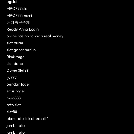
pgslot
MPO777 slot
MPO777 resmi
해외축구중계
Reddy Anna Login
online casino canada real money
slot pulsa
slot gacor hari ini
Rindutogel
slot dana
Demo Slot88
ljo777
bandar togel
situs togel
mpo888
toto slot
slot88
pianototo link alternatif
jambi toto
jambi toto