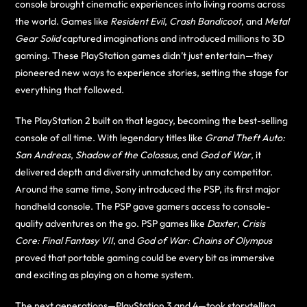
console brought cinematic experiences into living rooms across
the world. Games like
Resident Evil
,
Crash Bandicoot
, and
Metal
Gear Solid
captured imaginations and introduced millions to 3D
gaming. These PlayStation games didn’t just entertain—they
pioneered new ways to experience stories, setting the stage for
everything that followed.
The PlayStation 2 built on that legacy, becoming the best-selling
console of all time. With legendary titles like
Grand Theft Auto:
San Andreas
,
Shadow of the Colossus
, and
God of War
, it
delivered depth and diversity unmatched by any competitor.
Around the same time, Sony introduced the PSP, its first major
handheld console. The PSP gave gamers access to console-
quality adventures on the go. PSP games like
Daxter
,
Crisis
Core: Final Fantasy VII
, and
God of War: Chains of Olympus
proved that portable gaming could be every bit as immersive
and exciting as playing on a home system.
The next generations—PlayStation 3 and 4—took storytelling