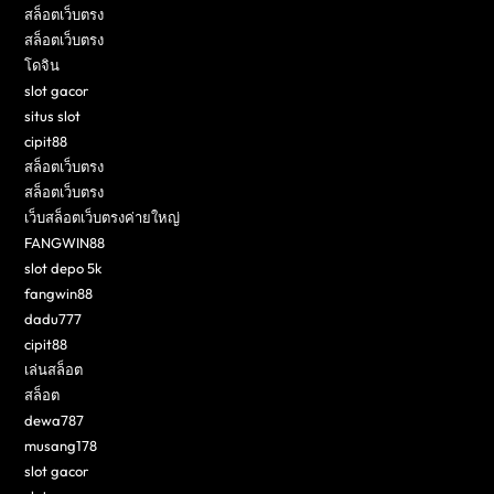
สล็อตเว็บตรง
สล็อตเว็บตรง
โดจิน
slot gacor
situs slot
cipit88
สล็อตเว็บตรง
สล็อตเว็บตรง
เว็บสล็อตเว็บตรงค่ายใหญ่
FANGWIN88
slot depo 5k
fangwin88
dadu777
cipit88
เล่นสล็อต
สล็อต
dewa787
musang178
slot gacor